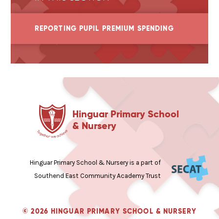
REPORTING PUPIL PREMIUM SPENDING
Hinguar Primary School
& Nursery
Hinguar Primary School & Nursery is a part of
Southend East Community Academy Trust
© 2026 HINGUAR PRIMARY SCHOOL & NURSERY