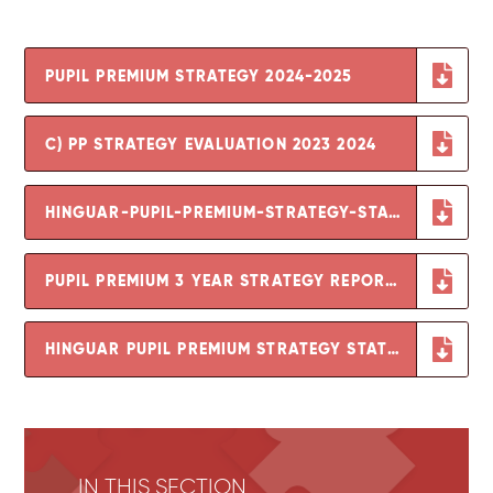
PUPIL PREMIUM STRATEGY 2024-2025
C) PP STRATEGY EVALUATION 2023 2024
HINGUAR-PUPIL-PREMIUM-STRATEGY-STATEMENT-2023-24-AND-REVIEW-OF-2022-23
PUPIL PREMIUM 3 YEAR STRATEGY REPORT 2021-2023
HINGUAR PUPIL PREMIUM STRATEGY STATEMENT 2021-22
IN THIS SECTION