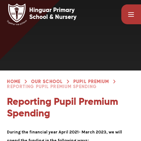
Skip to content ↓
Hinguar Primary
School & Nursery
HOME
OUR SCHOOL
PUPIL PREMIUM
REPORTING PUPIL PREMIUM SPENDING
Reporting Pupil Premium
Spending
During the financial year April 2021- March 2023, we will
spend the funding in the following ways: