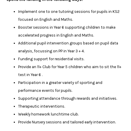
Implement one to one tutoring sessions for pupils in KS2
focused on English and Maths.
Booster sessions in Year 6 supporting children to make
accelerated progress in English and Maths.
Additional pupil intervention groups based on pupil data
analysis, focussing on PP in Year 3 + 4.
Funding support for residential visits.
Provide an 11+ Club for Year 5 children who aim to sit the 11+
test in Year 6 .
Participation in a greater variety of sporting and
performance events for pupils.
Supporting attendance through rewards and initiatives.
Therapeutic interventions.
Weekly homework lunchtime club.
Provide Nursery sessions and tailored early intervention.