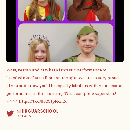
Wow, years 3 and 4! What a fantastic performance of
'Hoodwinked' you all put on tonight. We are so very proud
of you and know you'll be equally fabulous with your second
performance in the morning. What complete superstars!
⭐️⭐️⭐️⭐️
https://t.co/SsCOtpFKmX
@HINGUARSCHOOL
3 YEARS