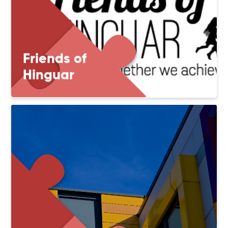
Friends of
Hinguar