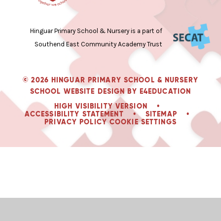
Hinguar Primary School & Nursery is a part of
Southend East Community Academy Trust
© 2026 HINGUAR PRIMARY SCHOOL & NURSERY
SCHOOL WEBSITE DESIGN BY
E4EDUCATION
HIGH VISIBILITY VERSION
•
ACCESSIBILITY STATEMENT
•
SITEMAP
•
PRIVACY POLICY
COOKIE SETTINGS
Cookie Policy
Newsletters: Please click here to read our latest newsletter.
This site uses cookies to store information on your computer.
Click