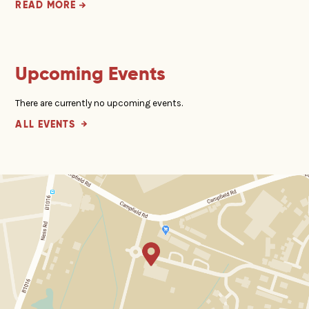
READ MORE
Upcoming Events
There are currently no upcoming events.
ALL EVENTS