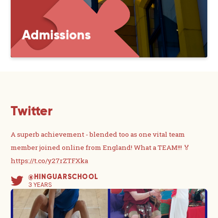
Admissions
Twitter
A superb achievement - blended too as one vital team
member joined online from England! What a TEAM!!! 🏅
https://t.co/y27rZTFXka
@HINGUARSCHOOL
3 YEARS