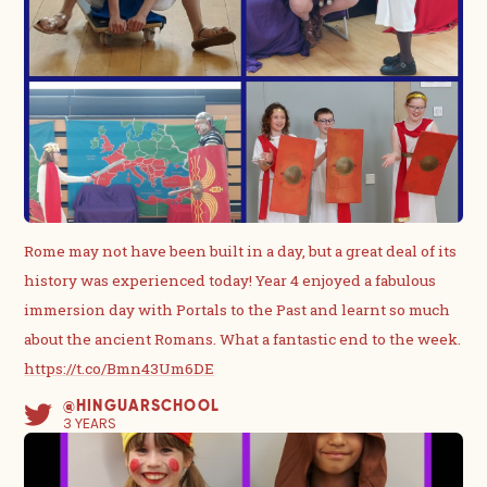
Rome may not have been built in a day, but a great deal of its
history was experienced today! Year 4 enjoyed a fabulous
immersion day with Portals to the Past and learnt so much
about the ancient Romans. What a fantastic end to the week.
https://t.co/Bmn43Um6DE
@HINGUARSCHOOL
3 YEARS