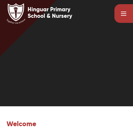
Skip to content ↓
Hinguar Primary
School & Nursery
Welcome