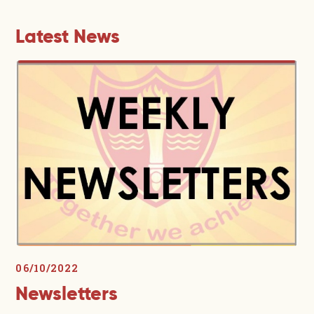
Latest News
06/10/2022
Newsletters