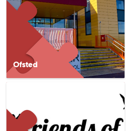
Ofsted