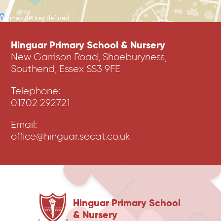
No map API key defined
Hinguar Primary School & Nursery
New Garrison Road, Shoeburyness,
Southend, Essex SS3 9FE
Telephone:
01702 292721
Email:
office@hinguar.secat.co.uk
Hinguar Primary School
& Nursery