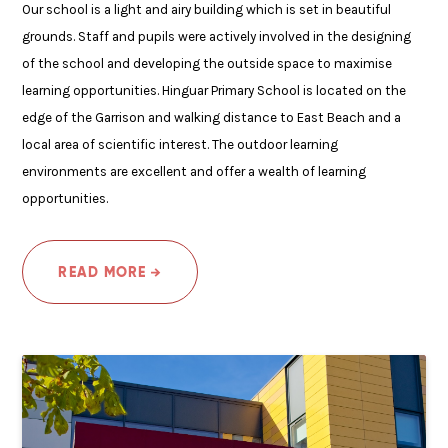
Our school is a light and airy building which is set in beautiful
grounds. Staff and pupils were actively involved in the designing
of the school and developing the outside space to maximise
learning opportunities. Hinguar Primary School is located on the
edge of the Garrison and walking distance to East Beach and a
local area of scientific interest. The outdoor learning
environments are excellent and offer a wealth of learning
opportunities.
READ MORE