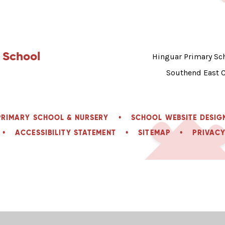
 School
Hinguar Primary Sch
Southend East 
PRIMARY SCHOOL & NURSERY
•
SCHOOL WEBSITE DESIG
•
ACCESSIBILITY STATEMENT
•
SITEMAP
•
PRIVACY