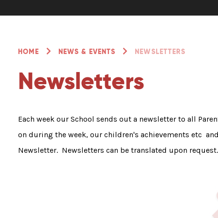
HOME
NEWS & EVENTS
NEWSLETTERS
Newsletters
Each week our School sends out a newsletter to all Pare
on during the week, our children's achievements etc and f
Newsletter. Newsletters can be translated upon request