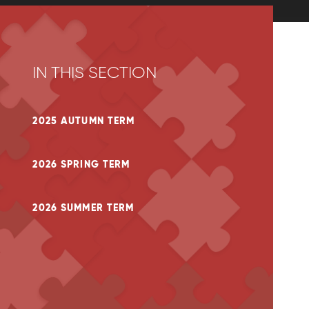
IN THIS SECTION
2025 AUTUMN TERM
2026 SPRING TERM
2026 SUMMER TERM