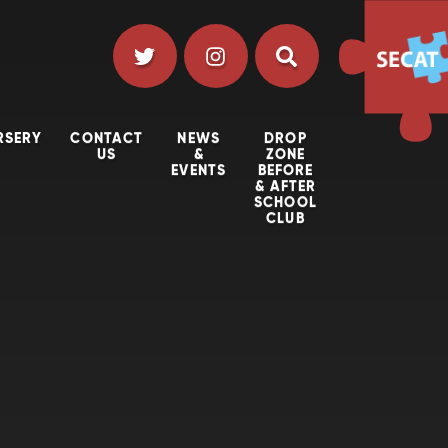
RSERY
CONTACT
NEWS
DROP
US
&
ZONE
EVENTS
BEFORE
& AFTER
SCHOOL
CLUB