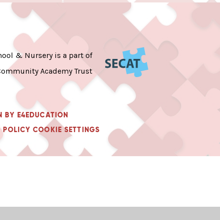
ool & Nursery is a part of
Community Academy Trust
N BY
E4EDUCATION
 POLICY
COOKIE SETTINGS