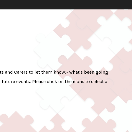
nts and Carers to let them know:- what's been going
uture events. Please click on the icons to select a
.