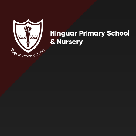
Skip to content ↓
Hinguar Primary School
& Nursery