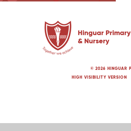
Hinguar Primary
& Nursery
© 2026 HINGUAR 
HIGH VISIBILITY VERSION