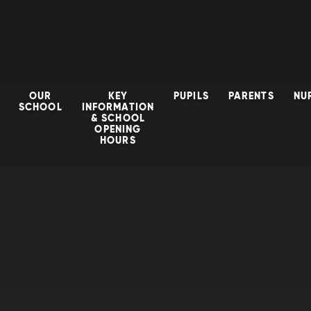
OUR
KEY
PUPILS
PARENTS
NU
SCHOOL
INFORMATION
& SCHOOL
OPENING
HOURS