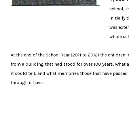
school, t
Initially
was exten
whole sch
At the end of the School Year (2011 to 2012) the children l
from a building that had stood for over 100 years. What a
it could tell, and what memories those that have passed
through it have.