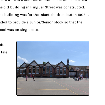
he old building in Hinguar Street was constructed.
 the building was for the infant children, but in 1903 it
ded to provide a Junior/Senior block so that the
ool was on single site.
eft
 tale