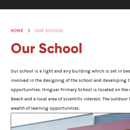
HOME
OUR SCHOOL
Our School
Our school is a light and airy building which is set in be
involved in the designing of the school and developing 
opportunities. Hinguar Primary School is located on the 
Beach and a local area of scientific interest. The outdoor
wealth of learning opportunities.