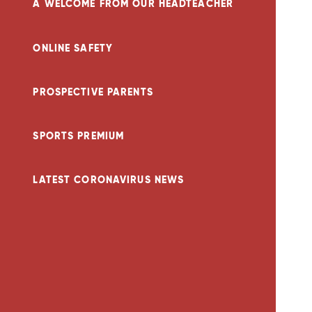
A WELCOME FROM OUR HEADTEACHER
ONLINE SAFETY
PROSPECTIVE PARENTS
SPORTS PREMIUM
LATEST CORONAVIRUS NEWS