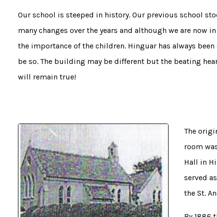
Our school is steeped in history. Our previous school s
many changes over the years and although we are now in 
the importance of the children. Hinguar has always been 
be so. The building may be different but the beating hea
will remain true!
The origi
room was 
Hall in H
served as
the St. A
By 1886 t