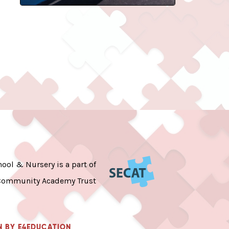
ool & Nursery is a part of
Community Academy Trust
N BY
E4EDUCATION