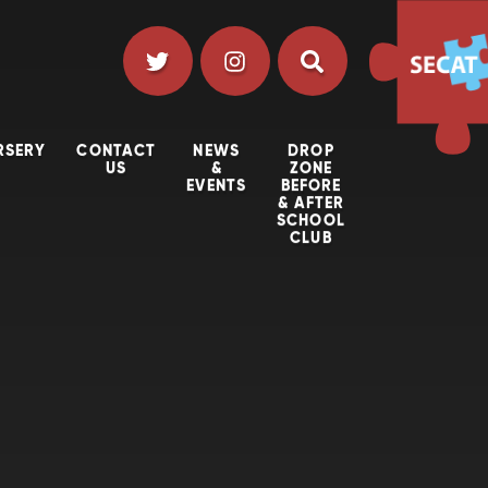
RSERY
CONTACT
NEWS
DROP
US
&
ZONE
EVENTS
BEFORE
& AFTER
SCHOOL
CLUB