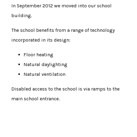
In September 2012 we moved into our school
building.
The school benefits from a range of technology
incorporated in its design:
Floor heating
Natural daylighting
Natural ventilation
Disabled access to the school is via ramps to the
main school entrance.