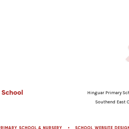
 School
Hinguar Primary Sch
Southend East 
PRIMARY SCHOOL & NURSERY
•
SCHOOL WEBSITE DESIG