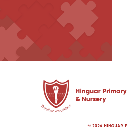
Hinguar Primary
& Nursery
© 2026 HINGUAR 