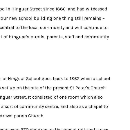
tood in Hinguar Street since 1886 and had witnessed
our new school building one thing still remains –
central to the local community and will continue to
rt of Hinguar’s pupils, parents, staff and community
n of Hinguar School goes back to 1862 when a school
set up on the site of the present St Peter's Church
inguar Street. It consisted of one room which also
 a sort of community centre, and also as a chapel to
ndrews parish Church.
here were 370 children on the school roll, and a new