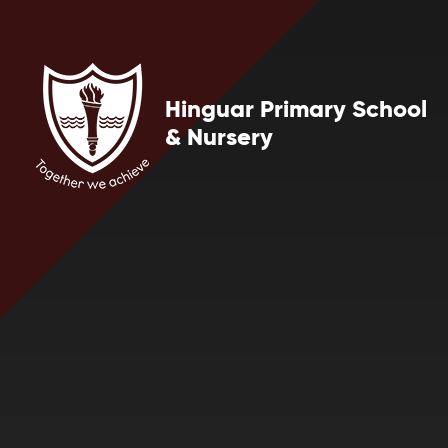
Skip to content ↓
Hinguar Primary School
& Nursery