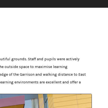
autiful grounds. Staff and pupils were actively
the outside space to maximise learning
edge of the Garrison and walking distance to East
 learning environments are excellent and offer a