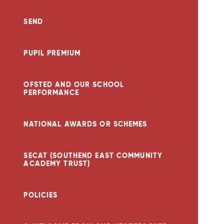
SEND
PUPIL PREMIUM
OFSTED AND OUR SCHOOL
PERFORMANCE
NATIONAL AWARDS OR SCHEMES
SECAT (SOUTHEND EAST COMMUNITY
ACADEMY TRUST)
POLICIES