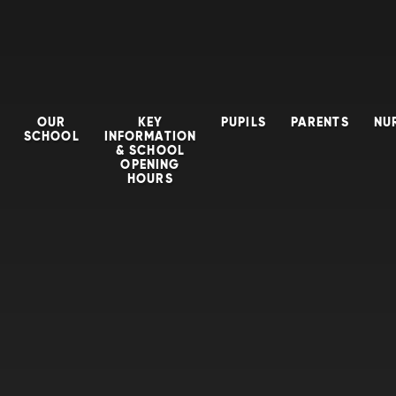
OUR
KEY
PUPILS
PARENTS
NU
SCHOOL
INFORMATION
& SCHOOL
OPENING
HOURS