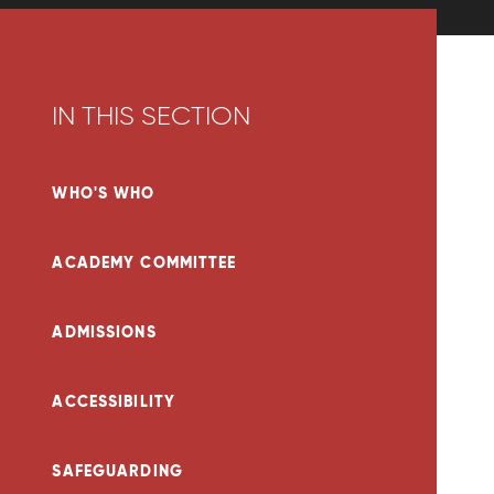
IN THIS SECTION
WHO'S WHO
ACADEMY COMMITTEE
ADMISSIONS
ACCESSIBILITY
SAFEGUARDING