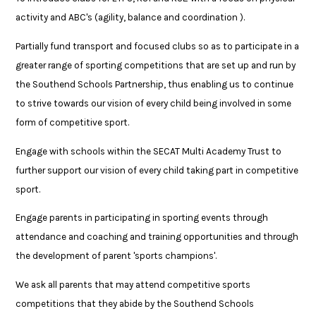
activity and ABC's (agility, balance and coordination ).
Partially fund transport and focused clubs so as to participate in a
greater range of sporting competitions that are set up and run by
the Southend Schools Partnership, thus enabling us to continue
to strive towards our vision of every child being involved in some
form of competitive sport.
Engage with schools within the SECAT Multi Academy Trust to
further support our vision of every child taking part in competitive
sport.
Engage parents in participating in sporting events through
attendance and coaching and training opportunities and through
the development of parent 'sports champions'.
We ask all parents that may attend competitive sports
competitions that they abide by the Southend Schools