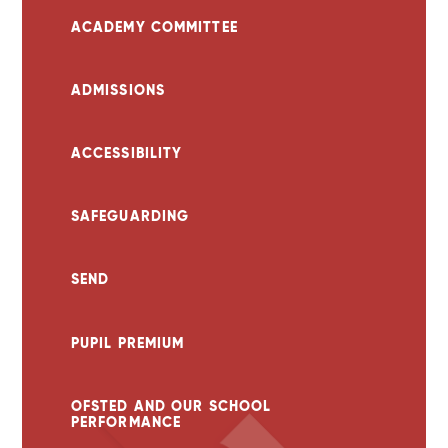
ACADEMY COMMITTEE
ADMISSIONS
ACCESSIBILITY
SAFEGUARDING
SEND
PUPIL PREMIUM
OFSTED AND OUR SCHOOL
PERFORMANCE