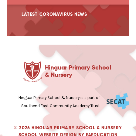
LATEST CORONAVIRUS NEWS
Hinguar Primary School
& Nursery
Hinguar Primary School & Nursery is a part of
Southend East Community Academy Trust
© 2026 HINGUAR PRIMARY SCHOOL & NURSERY
SCHOOL WEBSITE DESIGN BY
E4EDUCATION