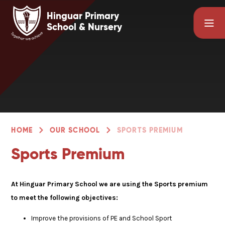
Skip to content ↓
Hinguar Primary
School & Nursery
HOME
OUR SCHOOL
SPORTS PREMIUM
Sports Premium
At Hinguar Primary School we are using the Sports premium
to meet the following objectives:
Improve the provisions of PE and School Sport