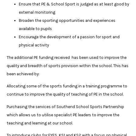
Ensure that PE & School Sport is judged as at least good by
external monitoring
Broaden the sporting opportunities and experiences
available to pupils
Encourage the development of a passion for sport and
physical activity
The additional PE funding received has been used to improve the
quality and breadth of sports provision within the school. This has
been achieved by:
Allocating some of the sports funding in a training programme to
continue to improve the quality of teaching of PE in the school.
Purchasing the services of Southend School Sports Partnership
which allows us to utilise specialist PE leaders to improve the
teaching and learning at our school.
To introduce clubs for EYFS, KS1 and KS2 with a focus on physical