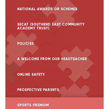
NATIONAL AWARDS OR SCHEMES
SECAT (SOUTHEND EAST COMMUNITY
ACADEMY TRUST)
POLICIES
A WELCOME FROM OUR HEADTEACHER
ONLINE SAFETY
PROSPECTIVE PARENTS
SPORTS PREMIUM