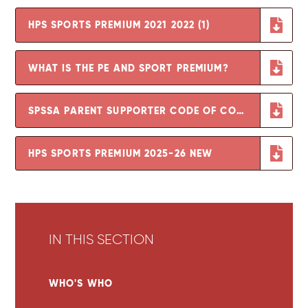
HPS SPORTS PREMIUM 2021 2022 (1)
WHAT IS THE PE AND SPORT PREMIUM?
SPSSA PARENT SUPPORTER CODE OF CONDUCT (2)
HPS SPORTS PREMIUM 2025-26 NEW
IN THIS SECTION
WHO'S WHO