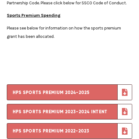
Partnership Code. Please click below for SSCO Code of Conduct.
Sports Premium Spending
Please see below for information on how the sports premium
grant has been allocated.
HPS SPORTS PREMIUM 2024-2025
HPS SPORTS PREMIUM 2023-2024 INTENT
HPS SPORTS PREMIUM 2022-2023