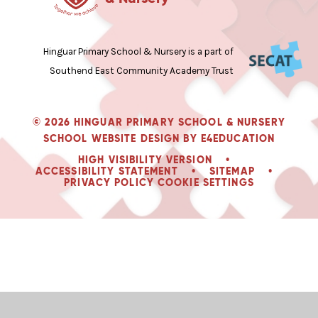
Hinguar Primary School & Nursery is a part of
Southend East Community Academy Trust
© 2026 HINGUAR PRIMARY SCHOOL & NURSERY
SCHOOL WEBSITE DESIGN BY
E4EDUCATION
HIGH VISIBILITY VERSION
•
ACCESSIBILITY STATEMENT
•
SITEMAP
•
PRIVACY POLICY
COOKIE SETTINGS
Cookie Policy