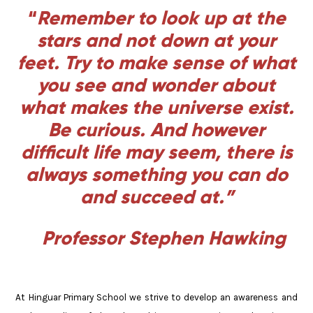
“
Remember to look up at the
stars and not down at your
feet. Try to make sense of what
you see and wonder about
what makes the universe exist.
Be curious. And however
difficult life may seem, there is
always something you can do
and succeed at.”
Professor Stephen Hawking
At Hinguar Primary School we strive to develop an awareness and