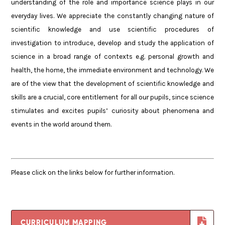
understanding of the role and importance science plays in our
everyday lives. We appreciate the constantly changing nature of
scientific knowledge and use scientific procedures of
investigation to introduce, develop and study the application of
science in a broad range of contexts e.g. personal growth and
health, the home, the immediate environment and technology. We
are of the view that the development of scientific knowledge and
skills are a crucial, core entitlement for all our pupils, since science
stimulates and excites pupils’ curiosity about phenomena and
events in the world around them.
Please click on the links below for further information.
CURRICULUM MAPPING