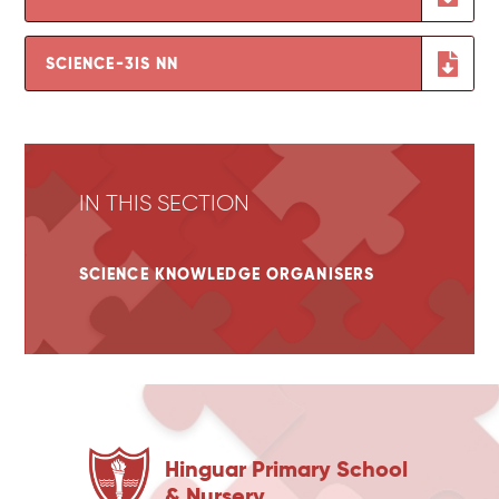
SCIENCE-3IS NN
IN THIS SECTION
SCIENCE KNOWLEDGE ORGANISERS
Hinguar Primary School
& Nursery