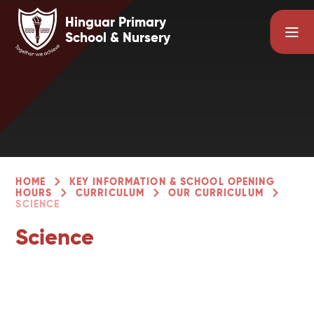
Skip to content ↓
Hinguar Primary
School & Nursery
HOME
KEY INFORMATION & SCHOOL OPENING
HOURS
CURRICULUM
OUR CURRICULUM
SCIENCE
Science