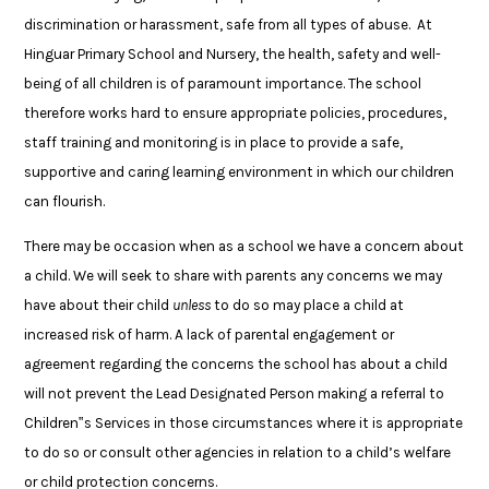
discrimination or harassment, safe from all types of abuse. At
Hinguar Primary School and Nursery, the health, safety and well-
being of all children is of paramount importance. The school
therefore works hard to ensure appropriate policies, procedures,
staff training and monitoring is in place to provide a safe,
supportive and caring learning environment in which our children
can flourish.
There may be occasion when as a school we have a concern about
a child. We will seek to share with parents any concerns we may
have about their child
unless
to do so may place a child at
increased risk of harm. A lack of parental engagement or
agreement regarding the concerns the school has about a child
will not prevent the Lead Designated Person making a referral to
Children‟s Services in those circumstances where it is appropriate
to do so or consult other agencies in relation to a child’s welfare
or child protection concerns.