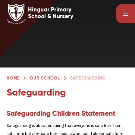
Skip to content ↓
Hinguar Primary
School & Nursery
HOME
OUR SCHOOL
SAFEGUARDING
Safeguarding
Safeguarding Children Statement
Safeguarding is about ensuring that everyone is safe from harm,
safe from bullying, safe from people who could abuse, safe from