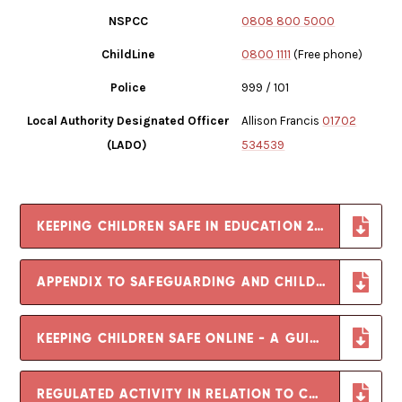
NSPCC
0808 800 5000
ChildLine
0800 1111
(Free phone)
Police
999 / 101
Local Authority Designated Officer
Allison Francis
01702
(LADO)
534539
KEEPING CHILDREN SAFE IN EDUCATION 2025
APPENDIX TO SAFEGUARDING AND CHILD PROTECTION POLICY
KEEPING CHILDREN SAFE ONLINE - A GUIDE FOR PARENTS
REGULATED ACTIVITY IN RELATION TO CHILDREN