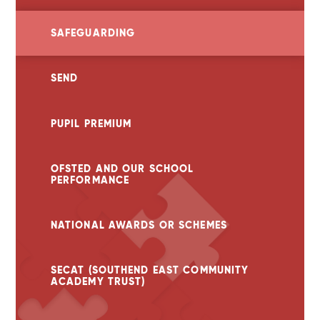
SAFEGUARDING
SEND
PUPIL PREMIUM
OFSTED AND OUR SCHOOL
PERFORMANCE
NATIONAL AWARDS OR SCHEMES
SECAT (SOUTHEND EAST COMMUNITY
ACADEMY TRUST)