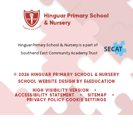
Hinguar Primary School
& Nursery
Hinguar Primary School & Nursery is a part of
Southend East Community Academy Trust
© 2026 HINGUAR PRIMARY SCHOOL & NURSERY
SCHOOL WEBSITE DESIGN BY
E4EDUCATION
HIGH VISIBILITY VERSION
•
ACCESSIBILITY STATEMENT
•
SITEMAP
•
PRIVACY POLICY
COOKIE SETTINGS