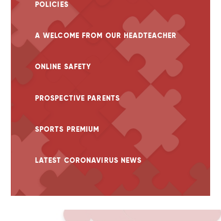
POLICIES
A WELCOME FROM OUR HEADTEACHER
ONLINE SAFETY
PROSPECTIVE PARENTS
SPORTS PREMIUM
LATEST CORONAVIRUS NEWS