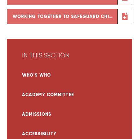
WORKING TOGETHER TO SAFEGUARD CHILDREN
IN THIS SECTION
WHO'S WHO
ACADEMY COMMITTEE
ADMISSIONS
ACCESSIBILITY