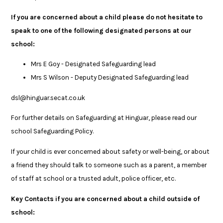
If you are concerned about a child please do not hesitate to
speak to one of the following designated persons at our
school:
Mrs E Goy - Designated Safeguarding lead
Mrs S Wilson - Deputy Designated Safeguarding lead
dsl@hinguar.secat.co.uk
For further details on Safeguarding at Hinguar, please read our
school Safeguarding Policy.
If your child is ever concerned about safety or well-being, or about
a friend they should talk to someone such as a parent, a member
of staff at school or a trusted adult, police officer, etc.
Key Contacts if you are concerned about a child outside of
school: