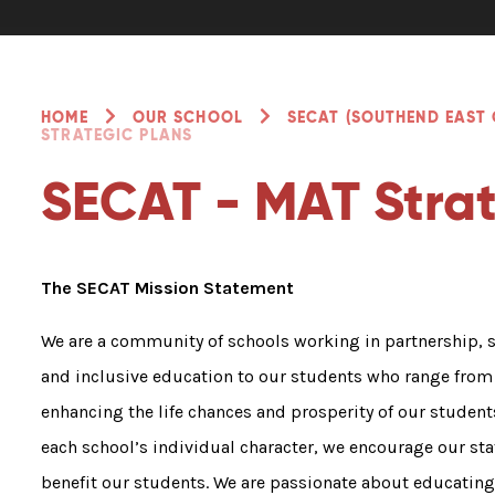
HOME
OUR SCHOOL
SECAT (SOUTHEND EAST
STRATEGIC PLANS
SECAT - MAT Strat
The SECAT Mission Statement
We are a community of schools working in partnership, 
and inclusive education to our students who range from 
enhancing the life chances and prosperity of our student
each school’s individual character, we encourage our sta
benefit our students. We are passionate about educatin