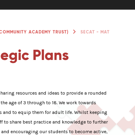
 COMMUNITY ACADEMY TRUST)
SECAT - MAT
egic Plans
sharing resources and ideas to provide a rounded
the age of 3 through to 18. We work towards
s and to equip them for adult life. Whilst keeping
ff to share best practice and knowledge to further
g and encouraging our students to become active,