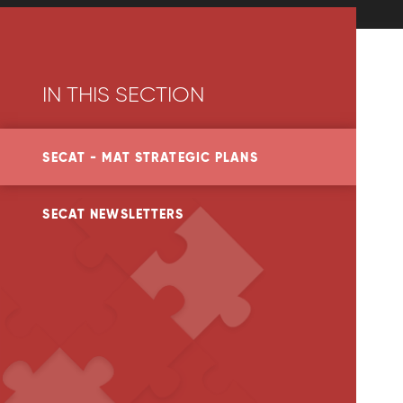
IN THIS SECTION
SECAT - MAT STRATEGIC PLANS
SECAT NEWSLETTERS