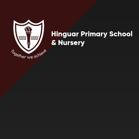
Skip to content ↓
Hinguar Primary School
& Nursery