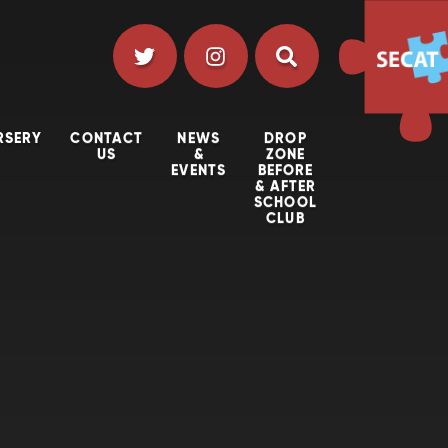
RSERY
CONTACT
NEWS
DROP
US
&
ZONE
EVENTS
BEFORE
& AFTER
SCHOOL
CLUB