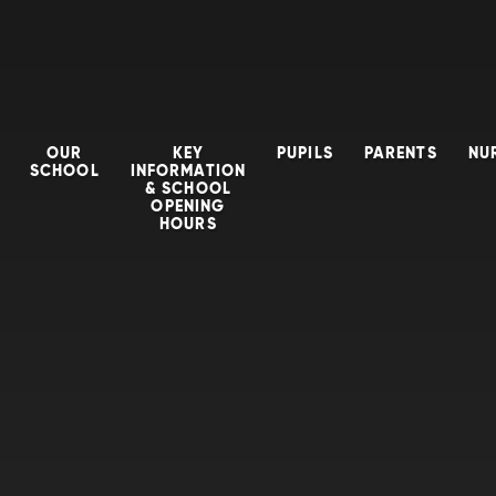
OUR
KEY
PUPILS
PARENTS
NU
SCHOOL
INFORMATION
& SCHOOL
OPENING
HOURS