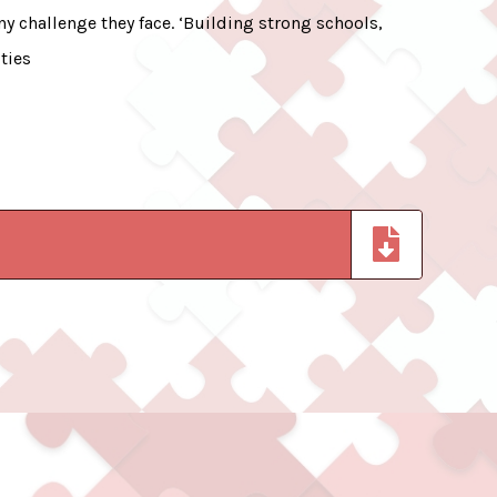
y challenge they face. ‘Building strong schools,
ties