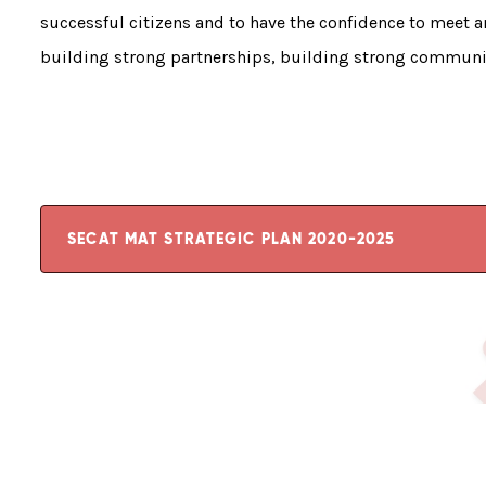
successful citizens and to have the confidence to meet an
building strong partnerships, building strong communi
SECAT MAT STRATEGIC PLAN 2020-2025