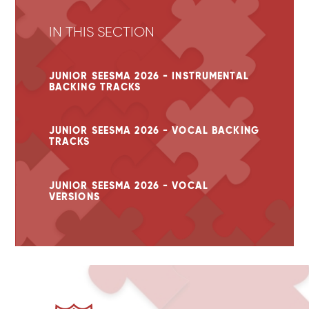
IN THIS SECTION
JUNIOR SEESMA 2026 - INSTRUMENTAL
BACKING TRACKS
JUNIOR SEESMA 2026 - VOCAL BACKING
TRACKS
JUNIOR SEESMA 2026 - VOCAL
VERSIONS