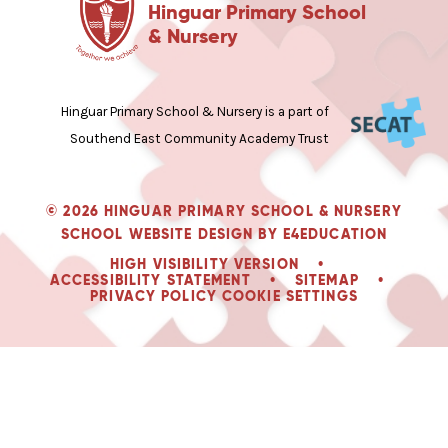
Hinguar Primary School
& Nursery
Hinguar Primary School & Nursery is a part of
Southend East Community Academy Trust
© 2026 HINGUAR PRIMARY SCHOOL & NURSERY
SCHOOL WEBSITE DESIGN BY
E4EDUCATION
HIGH VISIBILITY VERSION
•
ACCESSIBILITY STATEMENT
•
SITEMAP
•
PRIVACY POLICY
COOKIE SETTINGS