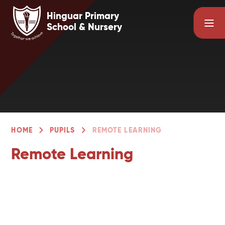
Skip to content ↓
Hinguar Primary
School & Nursery
HOME
PUPILS
REMOTE LEARNING
Remote Learning