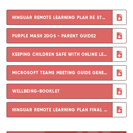
HINGUAR REMOTE LEARNING PLAN RE STRIKE ACTION FEB 2023
PURPLE MASH 2DOS - PARENT GUIDE2
KEEPING CHILDREN SAFE WITH ONLINE LEARNING
MICROSOFT TEAMS MEETING GUIDE GENERIC
WELLBEING-BOOKLET
HINGUAR REMOTE LEARNING PLAN FINAL UPDATED JANUARY 2021