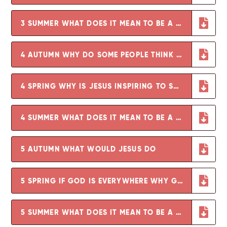
3 SUMMER WHAT DOES IT MEAN TO BE A CHRISTIAN IN BRITAIN TODAY
4 AUTUMN WHY DO SOME PEOPLE THINK THAT LIFE IS LIKE A JOURNEY
4 SPRING WHY IS JESUS INSPIRING TO SOME PEOPLE
4 SUMMER WHAT DOES IT MEAN TO BE A HINDU IN BRITAIN TODAY
5 AUTUMN WHAT WOULD JESUS DO
5 SPRING IF GOD IS EVERYWHERE WHY GO TO A PLACE OF WORSHIP
5 SUMMER WHAT DOES IT MEAN TO BE A MUSLIM IN BRITAIN TODAY