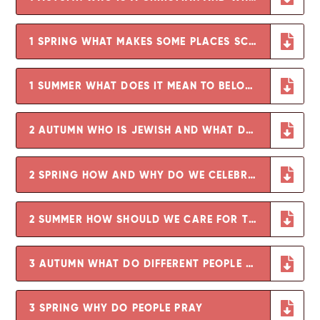
1 SPRING WHAT MAKES SOME PLACES SCARED
1 SUMMER WHAT DOES IT MEAN TO BELONG TO A FAITH COMMUNITY
2 AUTUMN WHO IS JEWISH AND WHAT DO THEY BELIEVE
2 SPRING HOW AND WHY DO WE CELEBRATE SPECIAL TIMES - COPY
2 SUMMER HOW SHOULD WE CARE FOR THE OTHERS AND THE WORLD AND WHY DOES IT MATTER
3 AUTUMN WHAT DO DIFFERENT PEOPLE BELIEVE ABOUT GOD
3 SPRING WHY DO PEOPLE PRAY