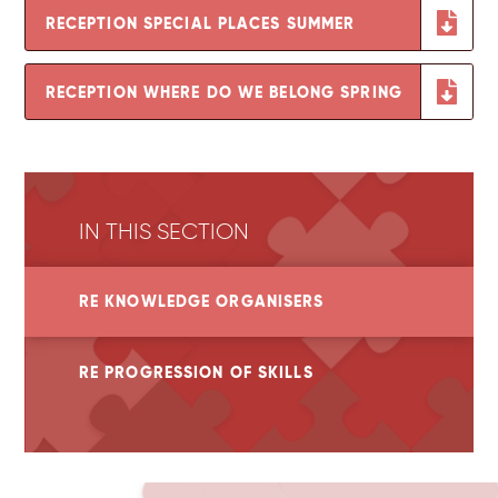
RECEPTION SPECIAL PLACES SUMMER
RECEPTION WHERE DO WE BELONG SPRING
IN THIS SECTION
RE KNOWLEDGE ORGANISERS
RE PROGRESSION OF SKILLS