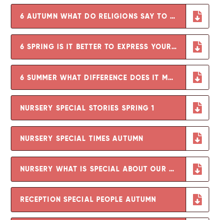
6 AUTUMN WHAT DO RELIGIONS SAY TO US WHEN LIFE GETS HARD
6 SPRING IS IT BETTER TO EXPRESS YOUR RELIGION IN ARTS AND ARCHITECTURE OR IN CHARITY AND GENEROSITY
6 SUMMER WHAT DIFFERENCE DOES IT MAKE TO BELIEVE IN AHIMSA, GRACE AND UMMAH
NURSERY SPECIAL STORIES SPRING 1
NURSERY SPECIAL TIMES AUTUMN
NURSERY WHAT IS SPECIAL ABOUT OUR WORLD SUMMER
RECEPTION SPECIAL PEOPLE AUTUMN