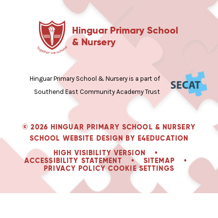
Hinguar Primary School
& Nursery
Hinguar Primary School & Nursery is a part of
Southend East Community Academy Trust
© 2026 HINGUAR PRIMARY SCHOOL & NURSERY
SCHOOL WEBSITE DESIGN BY
E4EDUCATION
HIGH VISIBILITY VERSION
•
ACCESSIBILITY STATEMENT
•
SITEMAP
•
PRIVACY POLICY
COOKIE SETTINGS