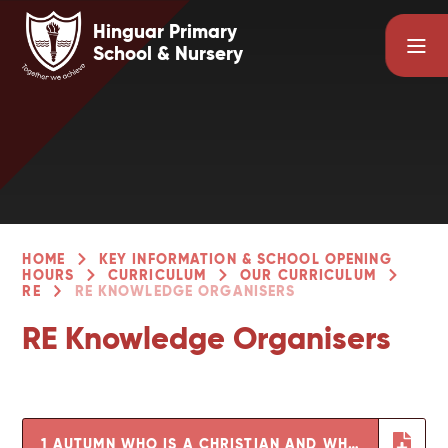
Skip to content ↓
Hinguar Primary
School & Nursery
HOME
KEY INFORMATION & SCHOOL OPENING
HOURS
CURRICULUM
OUR CURRICULUM
RE
RE KNOWLEDGE ORGANISERS
RE Knowledge Organisers
1 AUTUMN WHO IS A CHRISTIAN AND WHAT DO THEY BELIEVE