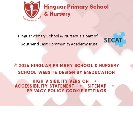
Hinguar Primary School
& Nursery
Hinguar Primary School & Nursery is a part of
Southend East Community Academy Trust
© 2026 HINGUAR PRIMARY SCHOOL & NURSERY
SCHOOL WEBSITE DESIGN BY
E4EDUCATION
HIGH VISIBILITY VERSION
•
ACCESSIBILITY STATEMENT
•
SITEMAP
•
PRIVACY POLICY
COOKIE SETTINGS