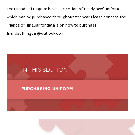
The Friends of Hinguar have a selection of 'nearly new' uniform
which can be purchased throughout the year. Please contact the
Friends of Hinguar for details on how to purchase,
friendsofhinguar@outlook.com .
IN THIS SECTION
PURCHASING UNIFORM