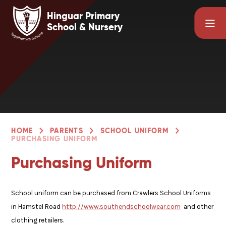
Skip to content ↓
Hinguar Primary
School & Nursery
HOME
PARENTS
SCHOOL UNIFORM
PURCHASING UNIFORM
Purchasing Uniform
School uniform can be purchased from Crawlers School Uniforms
in Hamstel Road
http://www.southendschoolwear.com
and other
clothing retailers.