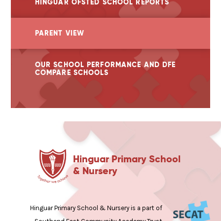
HINGUAR OFSTED SCHOOL REPORTS
PARENT VIEW
OUR SCHOOL PERFORMANCE AND DFE
COMPARE SCHOOLS
Hinguar Primary School
& Nursery
Hinguar Primary School & Nursery is a part of