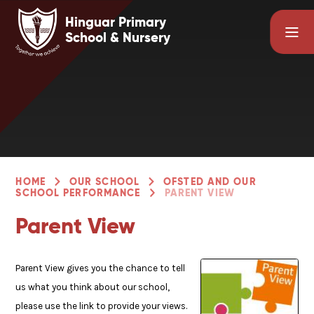
Skip to content ↓
Hinguar Primary
School & Nursery
HOME
OUR SCHOOL
OFSTED AND OUR
SCHOOL PERFORMANCE
PARENT VIEW
Parent View
Parent View gives you the chance to tell
us what you think about our school,
please use the link to provide your views.