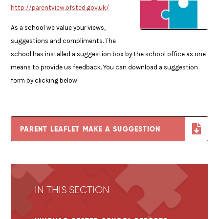
http://parentview.ofsted.gov.uk/
As a school we value your views,
suggestions and compliments. The
school has installed a suggestion box by the school office as one
means to provide us feedback. You can download a suggestion
form by clicking below:
PARENT LEAFLET MAKE A SUGGESTION
IN THIS SECTION