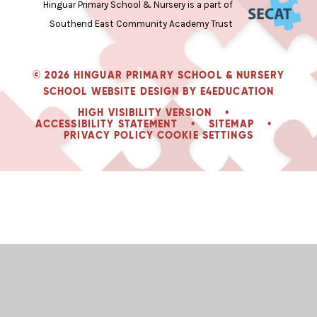
Hinguar Primary School & Nursery is a part of
Southend East Community Academy Trust
© 2026 HINGUAR PRIMARY SCHOOL & NURSERY
SCHOOL WEBSITE DESIGN BY
E4EDUCATION
HIGH VISIBILITY VERSION
•
ACCESSIBILITY STATEMENT
•
SITEMAP
•
PRIVACY POLICY
COOKIE SETTINGS
Cookie Policy
This site uses cookies to store information on your computer.
Click
here for more information
Accept All
Deny
Deny All