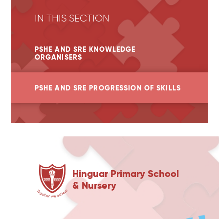
IN THIS SECTION
PSHE AND SRE KNOWLEDGE
ORGANISERS
PSHE AND SRE PROGRESSION OF SKILLS
Hinguar Primary School
& Nursery