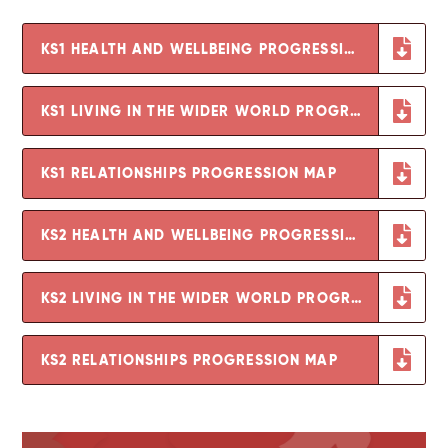
KS1 HEALTH AND WELLBEING PROGRESSION MAP
KS1 LIVING IN THE WIDER WORLD PROGRESSION MAP
KS1 RELATIONSHIPS PROGRESSION MAP
KS2 HEALTH AND WELLBEING PROGRESSION MAP
KS2 LIVING IN THE WIDER WORLD PROGRESSION MAP
KS2 RELATIONSHIPS PROGRESSION MAP