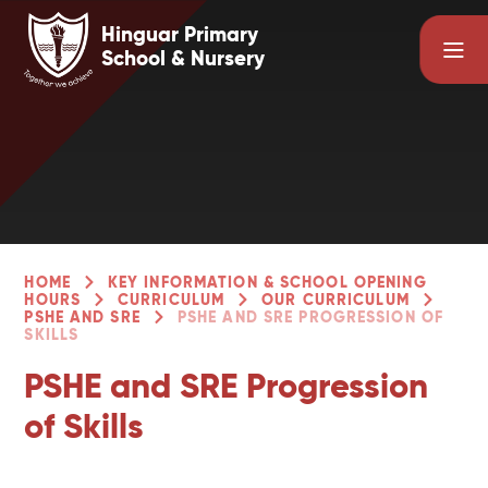
Skip to content ↓
Hinguar Primary
School & Nursery
HOME
KEY INFORMATION & SCHOOL OPENING
HOURS
CURRICULUM
OUR CURRICULUM
PSHE AND SRE
PSHE AND SRE PROGRESSION OF
SKILLS
PSHE and SRE Progression
of Skills