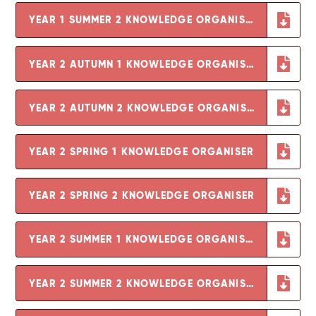
YEAR 1 SUMMER 2 KNOWLEDGE ORGANISER
YEAR 2 AUTUMN 1 KNOWLEDGE ORGANISER
YEAR 2 AUTUMN 2 KNOWLEDGE ORGANISER
YEAR 2 SPRING 1 KNOWLEDGE ORGANISER
YEAR 2 SPRING 2 KNOWLEDGE ORGANISER
YEAR 2 SUMMER 1 KNOWLEDGE ORGANISER
YEAR 2 SUMMER 2 KNOWLEDGE ORGANISER