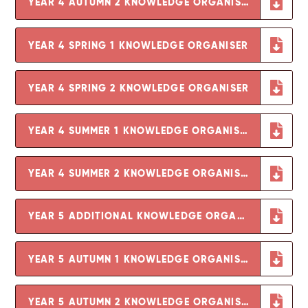
YEAR 4 AUTUMN 2 KNOWLEDGE ORGANISER
YEAR 4 SPRING 1 KNOWLEDGE ORGANISER
YEAR 4 SPRING 2 KNOWLEDGE ORGANISER
YEAR 4 SUMMER 1 KNOWLEDGE ORGANISER
YEAR 4 SUMMER 2 KNOWLEDGE ORGANISER
YEAR 5 ADDITIONAL KNOWLEDGE ORGANISER - GROWING AND CHANGING
YEAR 5 AUTUMN 1 KNOWLEDGE ORGANISER
YEAR 5 AUTUMN 2 KNOWLEDGE ORGANISER