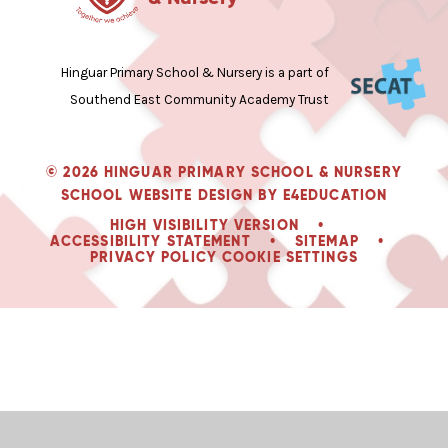
Hinguar Primary School & Nursery is a part of
Southend East Community Academy Trust
© 2026 HINGUAR PRIMARY SCHOOL & NURSERY
SCHOOL WEBSITE DESIGN BY
E4EDUCATION
HIGH VISIBILITY VERSION
•
ACCESSIBILITY STATEMENT
•
SITEMAP
•
PRIVACY POLICY
COOKIE SETTINGS
Cookie Policy