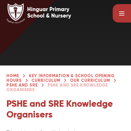
Skip to content ↓
Hinguar Primary
School & Nursery
HOME
KEY INFORMATION & SCHOOL OPENING
HOURS
CURRICULUM
OUR CURRICULUM
PSHE AND SRE
PSHE AND SRE KNOWLEDGE
ORGANISERS
PSHE and SRE Knowledge
Organisers