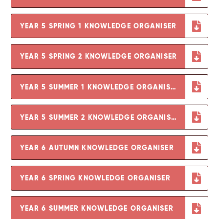
YEAR 5 SPRING 1 KNOWLEDGE ORGANISER
YEAR 5 SPRING 2 KNOWLEDGE ORGANISER
YEAR 5 SUMMER 1 KNOWLEDGE ORGANISER
YEAR 5 SUMMER 2 KNOWLEDGE ORGANISER
YEAR 6 AUTUMN KNOWLEDGE ORGANISER
YEAR 6 SPRING KNOWLEDGE ORGANISER
YEAR 6 SUMMER KNOWLEDGE ORGANISER