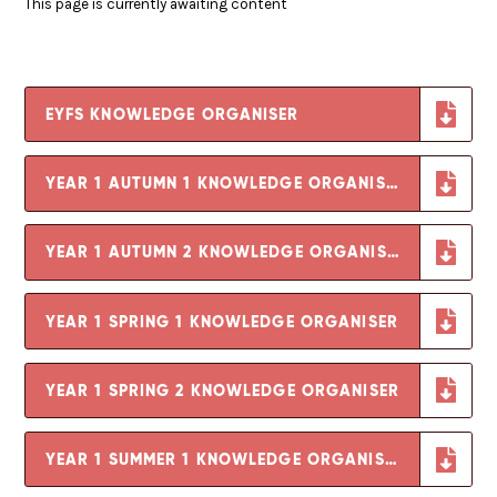
This page is currently awaiting content
EYFS KNOWLEDGE ORGANISER
YEAR 1 AUTUMN 1 KNOWLEDGE ORGANISER
YEAR 1 AUTUMN 2 KNOWLEDGE ORGANISER
YEAR 1 SPRING 1 KNOWLEDGE ORGANISER
YEAR 1 SPRING 2 KNOWLEDGE ORGANISER
YEAR 1 SUMMER 1 KNOWLEDGE ORGANISER