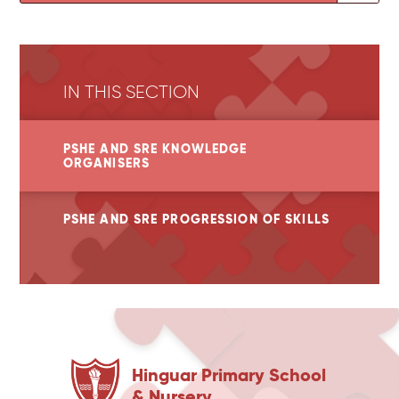
IN THIS SECTION
PSHE AND SRE KNOWLEDGE
ORGANISERS
PSHE AND SRE PROGRESSION OF SKILLS
Hinguar Primary School
& Nursery