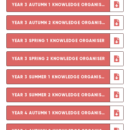
YEAR 3 AUTUMN 1 KNOWLEDGE ORGANISER
YEAR 3 AUTUMN 2 KNOWLEDGE ORGANISER
YEAR 3 SPRING 1 KNOWLEDGE ORGANISER
YEAR 3 SPRING 2 KNOWLEDGE ORGANISER
YEAR 3 SUMMER 1 KNOWLEDGE ORGANISER
YEAR 3 SUMMER 2 KNOWLEDGE ORGANISER
YEAR 4 AUTUMN 1 KNOWLEDGE ORGANISER