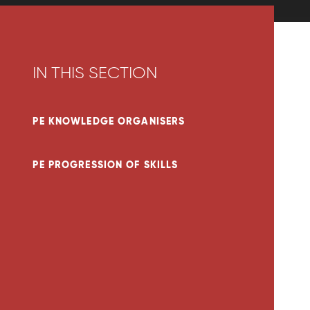
IN THIS SECTION
PE KNOWLEDGE ORGANISERS
PE PROGRESSION OF SKILLS