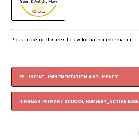
Please click on the links below for further information.
PE- INTENT, IMPLEMENTATION AND IMPACT
HINGUAR PRIMARY SCHOOL NURSERY_ACTIVE ESS