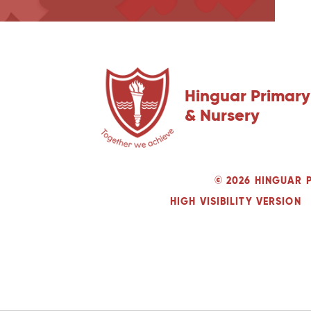
Hinguar Primary
& Nursery
© 2026 HINGUAR 
HIGH VISIBILITY VERSION