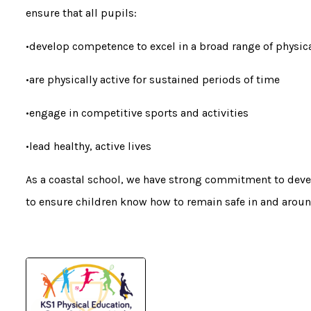
ensure that all pupils:
•develop competence to excel in a broad range of physica
•are physically active for sustained periods of time
•engage in competitive sports and activities
•lead healthy, active lives
As a coastal school, we have strong commitment to deve
to ensure children know how to remain safe in and aroun