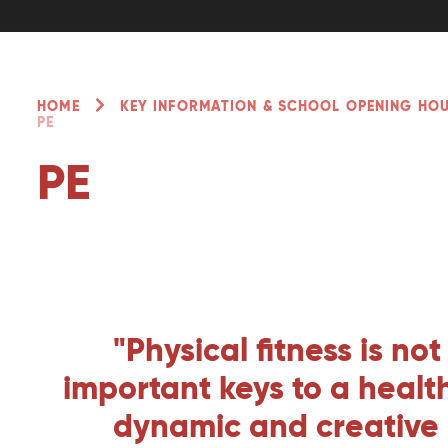
HOME
KEY INFORMATION & SCHOOL OPENING HO
PE
PE
"Physical fitness is no
important keys to a healthy
dynamic and creative in