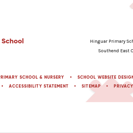
 School
Hinguar Primary Sch
Southend East 
PRIMARY SCHOOL & NURSERY
•
SCHOOL WEBSITE DESIG
•
ACCESSIBILITY STATEMENT
•
SITEMAP
•
PRIVACY