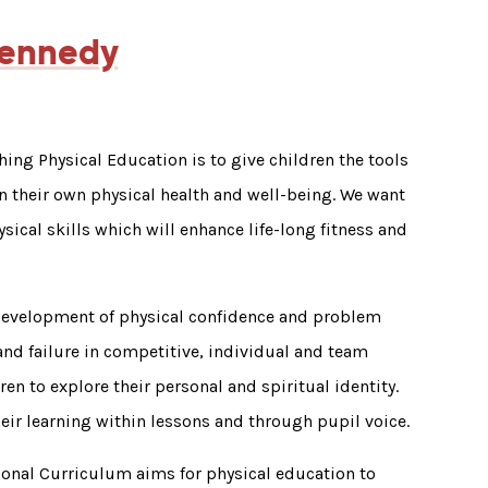
Kennedy
hing Physical Education is to give children the tools
 their own physical health and well-being. We want
ysical skills which will enhance life-long fitness and
development of physical confidence and problem
and failure in competitive, individual and team
ren to explore their personal and spiritual identity.
heir learning within lessons and through pupil voice.
ional Curriculum aims for physical education to