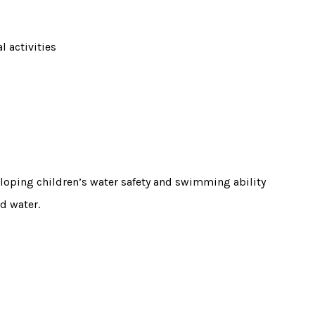
l activities
loping children’s water safety and swimming ability
d water.