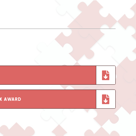
EX AWARD