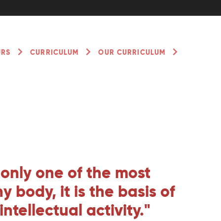
URS
CURRICULUM
OUR CURRICULUM
t only one of the most
 body, it is the basis of
tellectual activity."