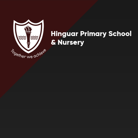
Skip to content ↓
Hinguar Primary School
& Nursery