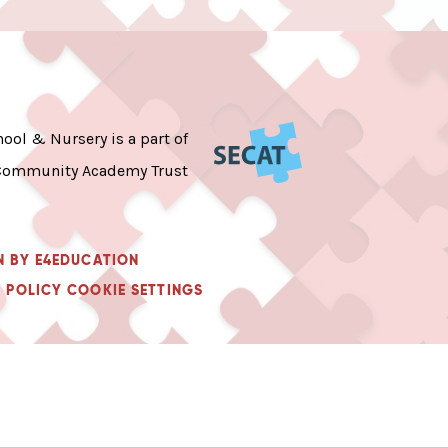
ool & Nursery is a part of
Community Academy Trust
N BY
E4EDUCATION
 POLICY
COOKIE SETTINGS