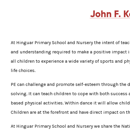
John F. 
At Hinguar Primary School and Nursery the intent of teac
and understanding required to make a positive impact in
all children to experience a wide variety of sports and ph
life choices.
PE can challenge and promote self-esteem through the 
solving. It can teach children to cope with both success 
based physical activities. Within dance it will allow child
Children are at the forefront and have direct impact on t
At Hinguar Primary School and Nursery we share the Nat