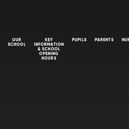
OUR
KEY
PUPILS
PARENTS
NU
SCHOOL
INFORMATION
& SCHOOL
OPENING
HOURS