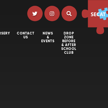
RSERY
CONTACT
NEWS
DROP
US
&
ZONE
EVENTS
BEFORE
& AFTER
SCHOOL
CLUB