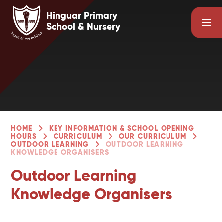
Skip to content ↓
Hinguar Primary
School & Nursery
HOME
KEY INFORMATION & SCHOOL OPENING
HOURS
CURRICULUM
OUR CURRICULUM
OUTDOOR LEARNING
OUTDOOR LEARNING
KNOWLEDGE ORGANISERS
Outdoor Learning
Knowledge Organisers