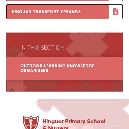
HINGUAR TRANSPORT YR5AND6
IN THIS SECTION
OUTDOOR LEARNING KNOWLEDGE
ORGANISERS
Hinguar Primary School
& Nursery