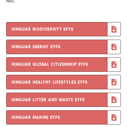
NULL
HINGUAR BIODIVERSITY EFYS
HINGUAR ENERGY EYFS
HINGUAR GLOBAL CITIZENSHIP EYFS
HINGUAR HEALTHY LIFESTYLES EYFS
HINGUAR LITTER AND WASTE EYFS
HINGUAR MARINE EYFS