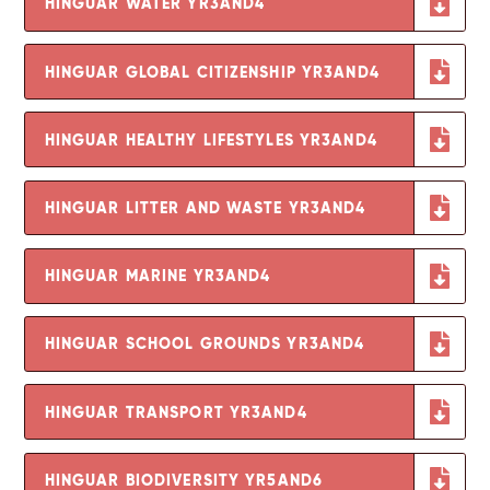
HINGUAR WATER YR3AND4
HINGUAR GLOBAL CITIZENSHIP YR3AND4
HINGUAR HEALTHY LIFESTYLES YR3AND4
HINGUAR LITTER AND WASTE YR3AND4
HINGUAR MARINE YR3AND4
HINGUAR SCHOOL GROUNDS YR3AND4
HINGUAR TRANSPORT YR3AND4
HINGUAR BIODIVERSITY YR5AND6