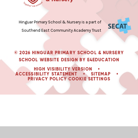
Hinguar Primary School & Nursery is a part of
Southend East Community Academy Trust
© 2026 HINGUAR PRIMARY SCHOOL & NURSERY
SCHOOL WEBSITE DESIGN BY
E4EDUCATION
HIGH VISIBILITY VERSION
•
ACCESSIBILITY STATEMENT
•
SITEMAP
•
PRIVACY POLICY
COOKIE SETTINGS
Cookie Policy