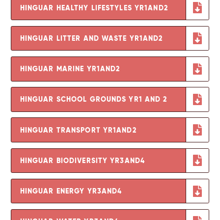
HINGUAR HEALTHY LIFESTYLES YR1AND2
HINGUAR LITTER AND WASTE YR1AND2
HINGUAR MARINE YR1AND2
HINGUAR SCHOOL GROUNDS YR1 AND 2
HINGUAR TRANSPORT YR1AND2
HINGUAR BIODIVERSITY YR3AND4
HINGUAR ENERGY YR3AND4