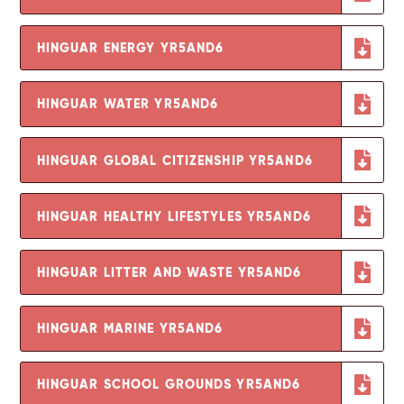
HINGUAR ENERGY YR5AND6
HINGUAR WATER YR5AND6
HINGUAR GLOBAL CITIZENSHIP YR5AND6
HINGUAR HEALTHY LIFESTYLES YR5AND6
HINGUAR LITTER AND WASTE YR5AND6
HINGUAR MARINE YR5AND6
HINGUAR SCHOOL GROUNDS YR5AND6