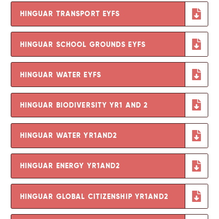
HINGUAR TRANSPORT EYFS
HINGUAR SCHOOL GROUNDS EYFS
HINGUAR WATER EYFS
HINGUAR BIODIVERSITY YR1 AND 2
HINGUAR WATER YR1AND2
HINGUAR ENERGY YR1AND2
HINGUAR GLOBAL CITIZENSHIP YR1AND2