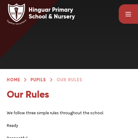
Skip to content ↓
Hinguar Primary
School & Nursery
HOME
PUPILS
OUR RULES
Our Rules
We follow three simple rules throughout the school.
Ready