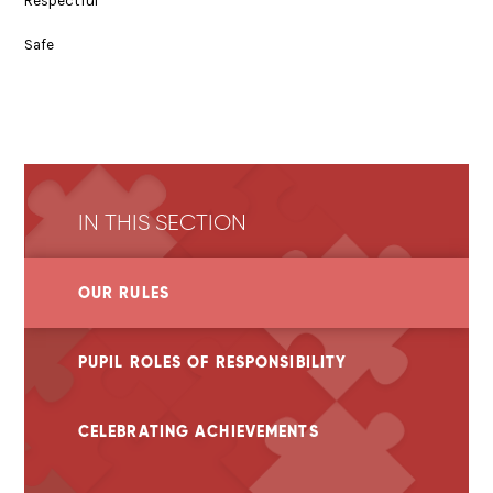
Respectful
Safe
IN THIS SECTION
OUR RULES
PUPIL ROLES OF RESPONSIBILITY
CELEBRATING ACHIEVEMENTS