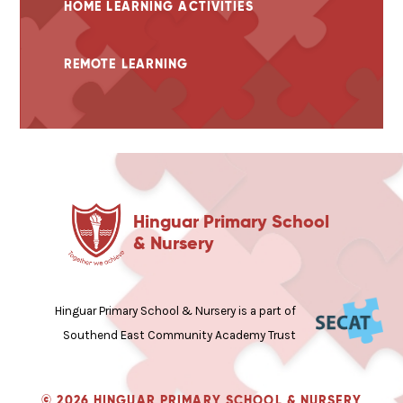
HOME LEARNING ACTIVITIES
REMOTE LEARNING
Hinguar Primary School
& Nursery
Hinguar Primary School & Nursery is a part of
Southend East Community Academy Trust
© 2026 HINGUAR PRIMARY SCHOOL & NURSERY