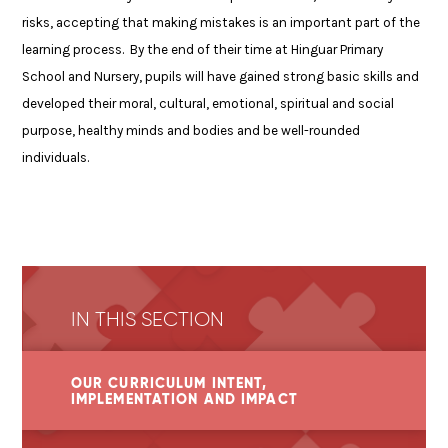
risks, accepting that making mistakes is an important part of the
learning process. By the end of their time at Hinguar Primary
School and Nursery, pupils will have gained strong basic skills and
developed their moral, cultural, emotional, spiritual and social
purpose, healthy minds and bodies and be well-rounded
individuals.
IN THIS SECTION
OUR CURRICULUM INTENT,
IMPLEMENTATION AND IMPACT