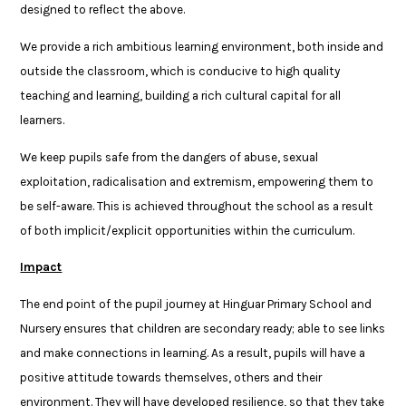
designed to reflect the above.
We provide a rich ambitious learning environment, both inside and
outside the classroom, which is conducive to high quality
teaching and learning, building a rich cultural capital for all
learners.
We keep pupils safe from the dangers of abuse, sexual
exploitation, radicalisation and extremism, empowering them to
be self-aware. This is achieved throughout the school as a result
of both implicit/explicit opportunities within the curriculum.
Impact
The end point of the pupil journey at Hinguar Primary School and
Nursery ensures that children are secondary ready; able to see links
and make connections in learning. As a result, pupils will have a
positive attitude towards themselves, others and their
environment. They will have developed resilience, so that they take