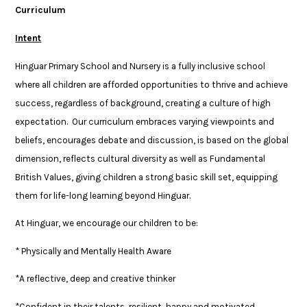
Curriculum
Intent
Hinguar Primary School and Nursery is a fully inclusive school
where all children are afforded opportunities to thrive and achieve
success, regardless of background, creating a culture of high
expectation. Our curriculum embraces varying viewpoints and
beliefs, encourages debate and discussion, is based on the global
dimension, reflects cultural diversity as well as Fundamental
British Values, giving children a strong basic skill set, equipping
them for life-long learning beyond Hinguar.
At Hinguar, we encourage our children to be:
* Physically and Mentally Health Aware
*A reflective, deep and creative thinker
*Confident in their talents, resilient, happy and motivated