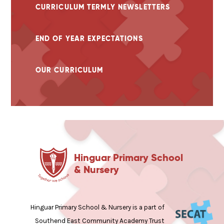
CURRICULUM TERMLY NEWSLETTERS
END OF YEAR EXPECTATIONS
OUR CURRICULUM
Hinguar Primary School
& Nursery
Hinguar Primary School & Nursery is a part of
Southend East Community Academy Trust