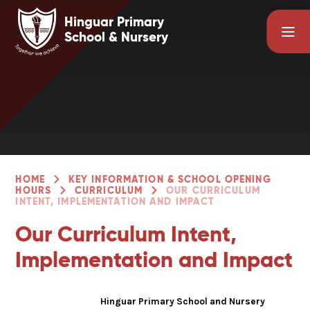
Skip to content ↓
Hinguar Primary
School & Nursery
HOME
KEY INFORMATION & SCHOOL OPENING
HOURS
CURRICULUM
OUR CURRICULUM
INTENT, IMPLEMENTATION AND IMPACT
Our Curriculum Intent,
Implementation and Impact
Hinguar Primary School and Nursery