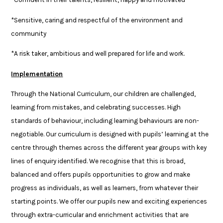
*Sensitive, caring and respectful of the environment and
community
*A risk taker, ambitious and well prepared for life and work.
Implementation
Through the National Curriculum, our children are challenged,
learning from mistakes, and celebrating successes. High
standards of behaviour, including learning behaviours are non-
negotiable. Our curriculum is designed with pupils’ learning at the
centre through themes across the different year groups with key
lines of enquiry identified. We recognise that this is broad,
balanced and offers pupils opportunities to grow and make
progress as individuals, as well as learners, from whatever their
starting points. We offer our pupils new and exciting experiences
through extra-curricular and enrichment activities that are