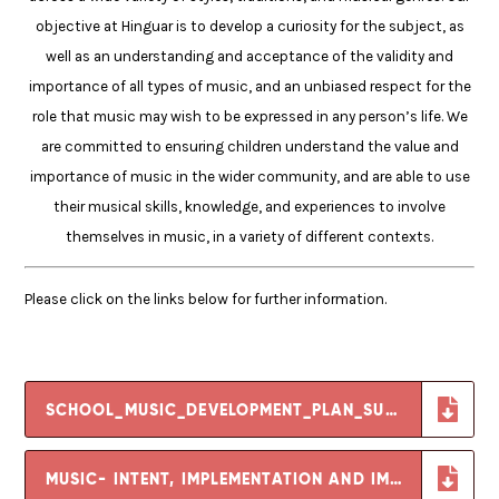
objective at Hinguar is to develop a curiosity for the subject, as
well as an understanding and acceptance of the validity and
importance of all types of music, and an unbiased respect for the
role that music may wish to be expressed in any person’s life. We
are committed to ensuring children understand the value and
importance of music in the wider community, and are able to use
their musical skills, knowledge, and experiences to involve
themselves in music, in a variety of different contexts.
Please click on the links below for further information.
SCHOOL_MUSIC_DEVELOPMENT_PLAN_SUMMARY_TEMPLATE
MUSIC- INTENT, IMPLEMENTATION AND IMPACT