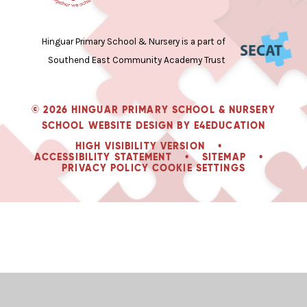
Hinguar Primary School & Nursery is a part of
Southend East Community Academy Trust
© 2026 HINGUAR PRIMARY SCHOOL & NURSERY
SCHOOL WEBSITE DESIGN BY
E4EDUCATION
HIGH VISIBILITY VERSION
•
ACCESSIBILITY STATEMENT
•
SITEMAP
•
PRIVACY POLICY
COOKIE SETTINGS
Cookie Policy
This site uses cookies to store information on your computer.
Click