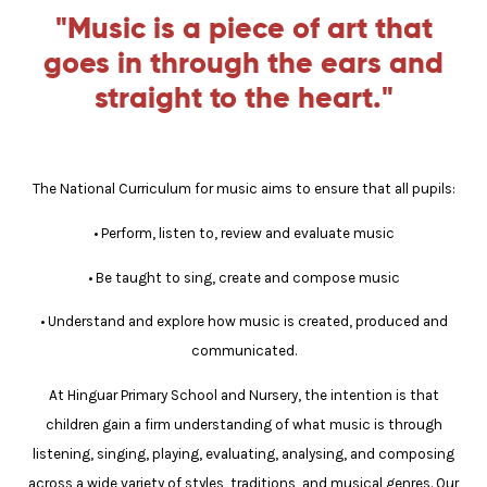
"Music is a piece of art that
goes in through the ears and
straight to the heart."
The National Curriculum for music aims to ensure that all pupils:
• Perform, listen to, review and evaluate music
• Be taught to sing, create and compose music
• Understand and explore how music is created, produced and
communicated.
At Hinguar Primary School and Nursery, the intention is that
children gain a firm understanding of what music is through
listening, singing, playing, evaluating, analysing, and composing
across a wide variety of styles, traditions, and musical genres. Our