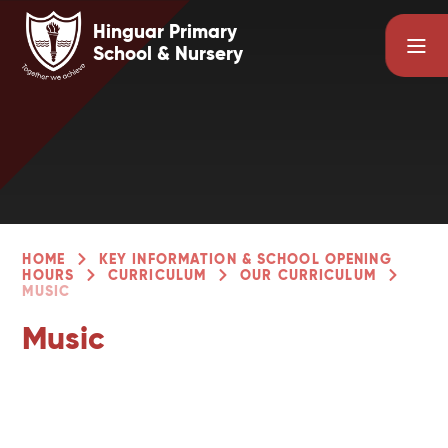
Skip to content ↓
Hinguar Primary
School & Nursery
HOME
KEY INFORMATION & SCHOOL OPENING
HOURS
CURRICULUM
OUR CURRICULUM
MUSIC
Music