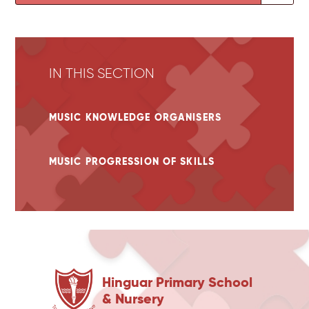
IN THIS SECTION
MUSIC KNOWLEDGE ORGANISERS
MUSIC PROGRESSION OF SKILLS
Hinguar Primary School
& Nursery