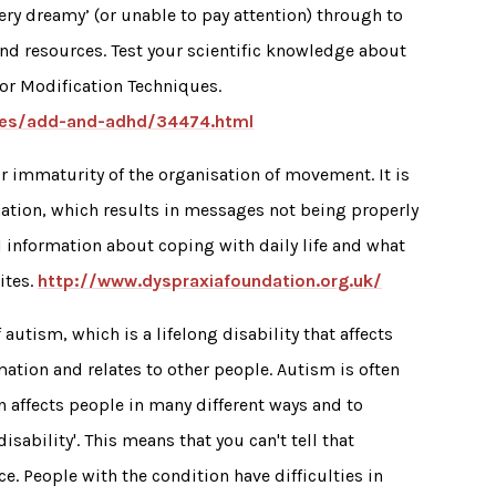
ry dreamy’ (or unable to pay attention) through to
and resources. Test your scientific knowledge about
or Modification Techniques.
ities/add-and-adhd/34474.html
 immaturity of the organisation of movement. It is
mation, which results in messages not being properly
al information about coping with daily life and what
ites.
http://www.dyspraxiafoundation.org.uk/
autism, which is a lifelong disability that affects
ation and relates to other people. Autism is often
 affects people in many different ways and to
sability'. This means that you can't tell that
. People with the condition have difficulties in