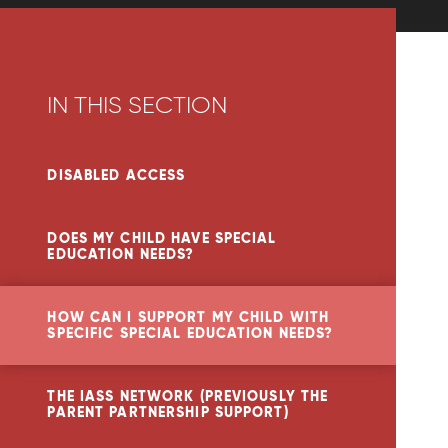
IN THIS SECTION
DISABLED ACCESS
DOES MY CHILD HAVE SPECIAL
EDUCATION NEEDS?
HOW CAN I SUPPORT MY CHILD WITH
SPECIFIC SPECIAL EDUCATION NEEDS?
THE IASS NETWORK (PREVIOUSLY THE
PARENT PARTNERSHIP SUPPORT)