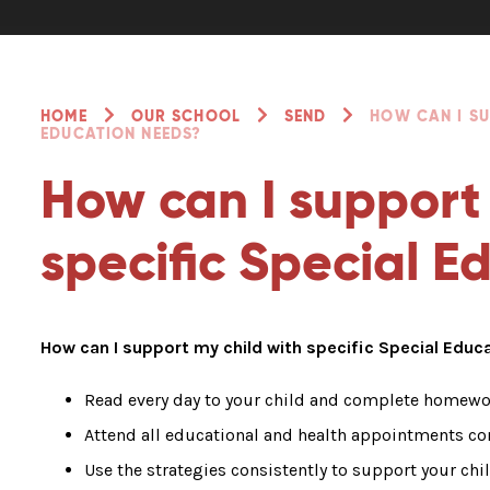
HOME
OUR SCHOOL
SEND
HOW CAN I SU
EDUCATION NEEDS?
How can I support
specific Special 
How can I support my child with specific Special Edu
Read every day to your child and complete homewor
Attend all educational and health appointments co
Use the strategies consistently to support your chil