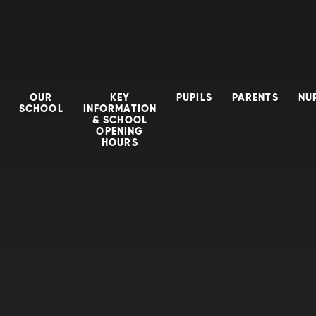
OUR
KEY
PUPILS
PARENTS
NU
SCHOOL
INFORMATION
& SCHOOL
OPENING
HOURS