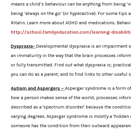
means a child’s behaviour can be anything from being ‘ve
being ‘always on the go’ (or hyperactive). For some tips 
Ritalin. Learn more about ADHD and medications. Behavi
http://school.familyeducation.com/learning-disabil
Dyspraxia-
Developmental dyspraxia is an impairment or
an immaturity in the way that the brain processes infor
or fully transmitted. Find out what dyspraxia is; practic
you can do as a parent; and to find links to other useful s
Autism and Aspergers –
Asperger syndrome is a form of 
how a person makes sense of the world, processes inform
described as a 'spectrum disorder' because the condition
varying degrees. Asperger syndrome is mostly a 'hidden di
someone has the condition from their outward appearance