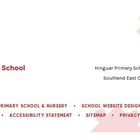
 School
Hinguar Primary Sch
Southend East 
PRIMARY SCHOOL & NURSERY
•
SCHOOL WEBSITE DESIG
•
ACCESSIBILITY STATEMENT
•
SITEMAP
•
PRIVACY