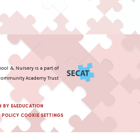
ool & Nursery is a part of
Community Academy Trust
N BY
E4EDUCATION
 POLICY
COOKIE SETTINGS