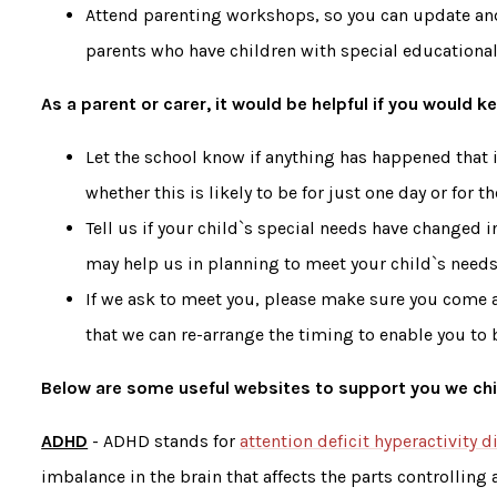
Attend parenting workshops, so you can update an
parents who have children with special education
As a parent or carer, it would be helpful if you would 
Let the school know if anything has happened that is
whether this is likely to be for just one day or for t
Tell us if your child`s special needs have changed in
may help us in planning to meet your child`s needs
If we ask to meet you, please make sure you come a
that we can re-arrange the timing to enable you to b
Below are some useful websites to support you we chi
ADHD
- ADHD stands for
attention deficit hyperactivity d
imbalance in the brain that affects the parts controlling