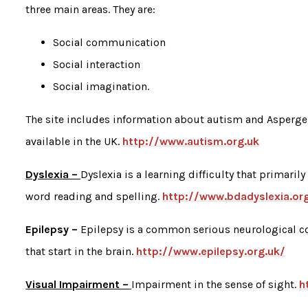
three main areas. They are:
Social communication
Social interaction
Social imagination.
The site includes information about autism and Asperge
available in the UK.
http://www.autism.org.uk
Dyslexia –
Dyslexia is a learning difficulty that primarily
word reading and spelling.
http://www.bdadyslexia.or
Epilepsy –
Epilepsy is a common serious neurological co
that start in the brain.
http://www.epilepsy.org.uk/
Visual Impairment –
Impairment in the sense of sight.
h