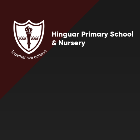
Skip to content ↓
Hinguar Primary School
& Nursery