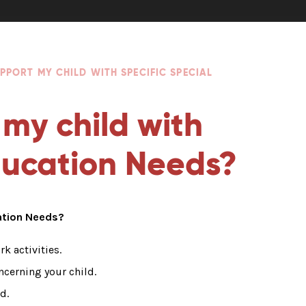
PPORT MY CHILD WITH SPECIFIC SPECIAL
 my child with
Education Needs?
cation Needs?
k activities.
ncerning your child.
d.