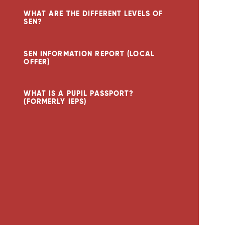
WHAT ARE THE DIFFERENT LEVELS OF
SEN?
SEN INFORMATION REPORT (LOCAL
OFFER)
WHAT IS A PUPIL PASSPORT?
(FORMERLY IEPS)