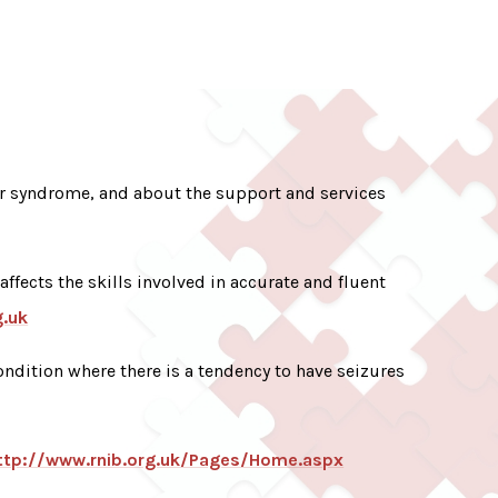
r syndrome, and about the support and services
 affects the skills involved in accurate and fluent
g.uk
ndition where there is a tendency to have seizures
ttp://www.rnib.org.uk/Pages/Home.aspx