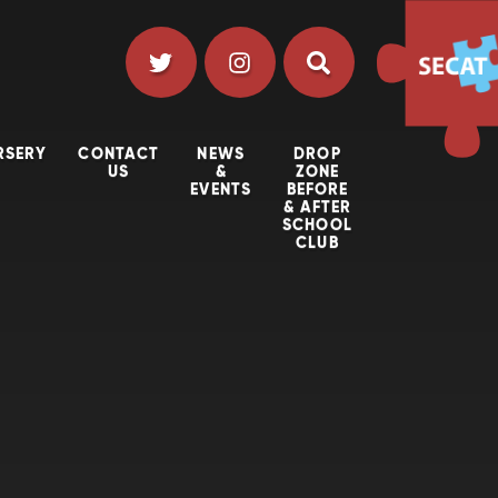
RSERY
CONTACT
NEWS
DROP
US
&
ZONE
EVENTS
BEFORE
& AFTER
SCHOOL
CLUB