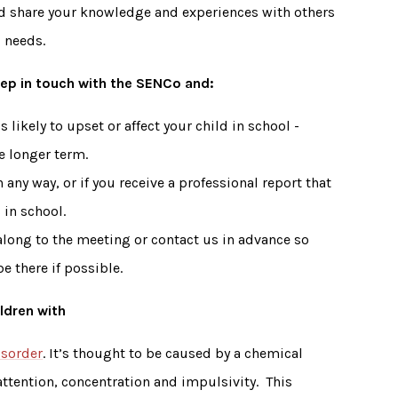
d share your knowledge and experiences with others
al needs.
keep in touch with the SENCo and:
 likely to upset or affect your child in school -
he longer term.
 any way, or if you receive a professional report that
 in school.
long to the meeting or contact us in advance so
e there if possible.
ldren with
isorder
. It’s thought to be caused by a chemical
 attention, concentration and impulsivity. This