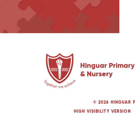
Hinguar Primary
& Nursery
© 2026 HINGUAR 
HIGH VISIBILITY VERSION