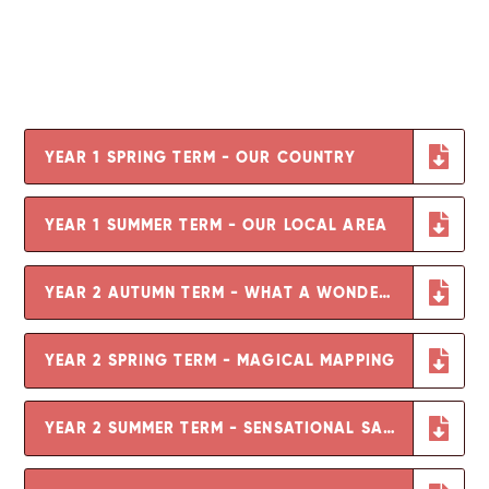
YEAR 1 SPRING TERM - OUR COUNTRY
YEAR 1 SUMMER TERM - OUR LOCAL AREA
YEAR 2 AUTUMN TERM - WHAT A WONDERFUL WORLD
YEAR 2 SPRING TERM - MAGICAL MAPPING
YEAR 2 SUMMER TERM - SENSATIONAL SAFARI