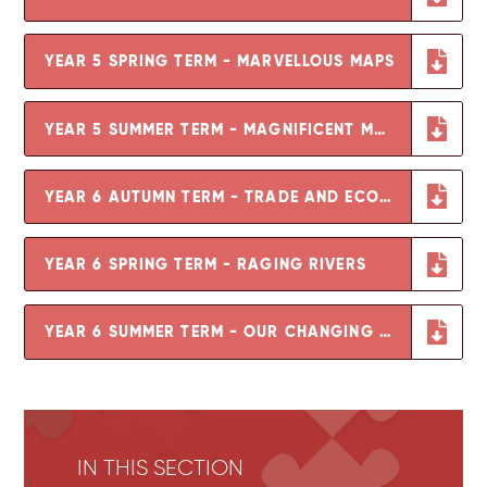
YEAR 5 SPRING TERM - MARVELLOUS MAPS
YEAR 5 SUMMER TERM - MAGNIFICENT MOUNTAINS
YEAR 6 AUTUMN TERM - TRADE AND ECONOMICS
YEAR 6 SPRING TERM - RAGING RIVERS
YEAR 6 SUMMER TERM - OUR CHANGING WORLD
IN THIS SECTION