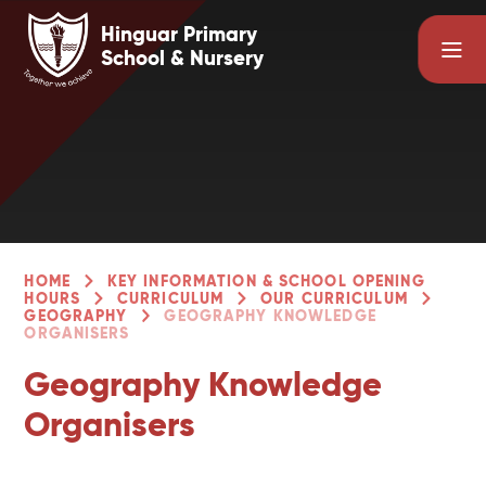
Skip to content ↓
Hinguar Primary
School & Nursery
HOME
KEY INFORMATION & SCHOOL OPENING
HOURS
CURRICULUM
OUR CURRICULUM
GEOGRAPHY
GEOGRAPHY KNOWLEDGE
ORGANISERS
Geography Knowledge
Organisers