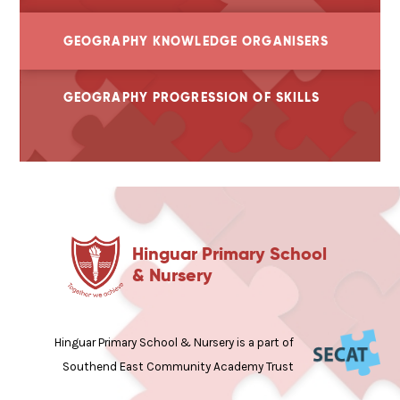
GEOGRAPHY KNOWLEDGE ORGANISERS
GEOGRAPHY PROGRESSION OF SKILLS
Hinguar Primary School
& Nursery
Hinguar Primary School & Nursery is a part of
Southend East Community Academy Trust