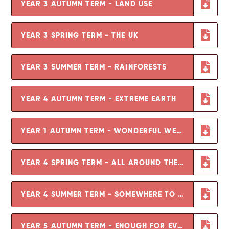
YEAR 3 AUTUMN TERM - LAND USE
YEAR 3 SPRING TERM - THE UK
YEAR 3 SUMMER TERM - RAINFORESTS
YEAR 4 AUTUMN TERM - EXTREME EARTH
YEAR 1 AUTUMN TERM - WONDERFUL WEATHER
YEAR 4 SPRING TERM - ALL AROUND THE WORLD
YEAR 4 SUMMER TERM - SOMEWHERE TO SETTLE
YEAR 5 AUTUMN TERM - ENOUGH FOR EVERYONE