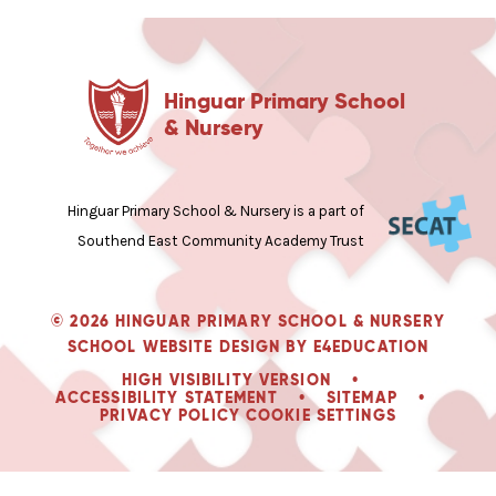
Hinguar Primary School
& Nursery
Hinguar Primary School & Nursery is a part of
Southend East Community Academy Trust
© 2026 HINGUAR PRIMARY SCHOOL & NURSERY
SCHOOL WEBSITE DESIGN BY
E4EDUCATION
HIGH VISIBILITY VERSION
•
ACCESSIBILITY STATEMENT
•
SITEMAP
•
PRIVACY POLICY
COOKIE SETTINGS