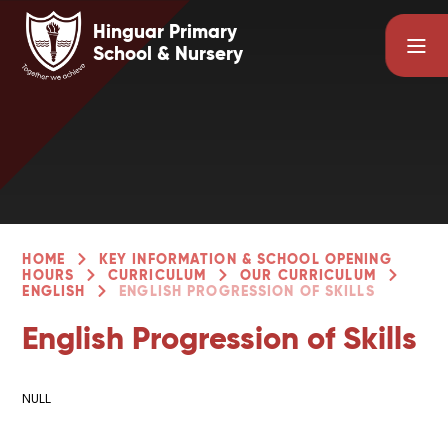
Skip to content ↓
Hinguar Primary
School & Nursery
HOME
KEY INFORMATION & SCHOOL OPENING
HOURS
CURRICULUM
OUR CURRICULUM
ENGLISH
ENGLISH PROGRESSION OF SKILLS
English Progression of Skills
NULL