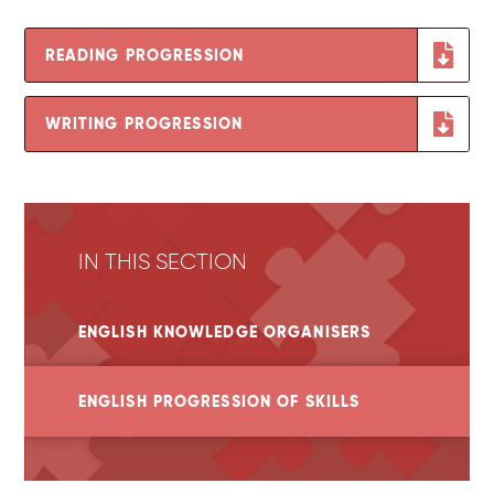
READING PROGRESSION
WRITING PROGRESSION
IN THIS SECTION
ENGLISH KNOWLEDGE ORGANISERS
ENGLISH PROGRESSION OF SKILLS