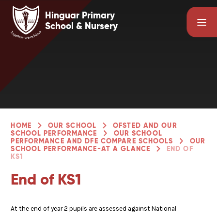
Skip to content ↓
Hinguar Primary
School & Nursery
HOME
OUR SCHOOL
OFSTED AND OUR
SCHOOL PERFORMANCE
OUR SCHOOL
PERFORMANCE AND DFE COMPARE SCHOOLS
OUR
SCHOOL PERFORMANCE-AT A GLANCE
END OF
KS1
End of KS1
At the end of year 2 pupils are assessed against National