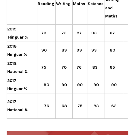
Reading
Writing
Maths
Science
and
Maths
2019
73
73
87
93
67
Hinguar %
2018
90
83
93
93
80
Hinguar %
2018
75
70
76
83
65
National %
2017
90
90
90
90
90
Hinguar %
2017
76
68
83
63
75
National %