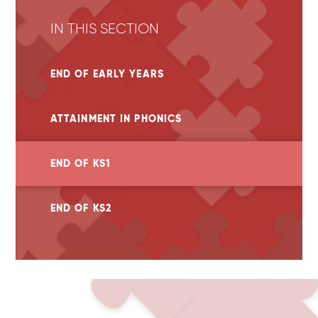
IN THIS SECTION
END OF EARLY YEARS
ATTAINMENT IN PHONICS
END OF KS1
END OF KS2