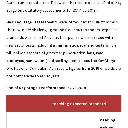
Curriculum expectations. Below are the results of these End of Key
Stage One statutory assessments for 2017 to 2019.
New Key Stage 1 assessments were introduced in 2016 to assess
the new, more challenging national curriculum and the expected
standards was raised. Previous test papers were replaced with a
new set of tests including an arithmetic paper and tests which
will include aspects of grammar, punctuation, language
strategies, handwriting and spelling from across the Key Stage
One National Curriculum.As a result, figures from 2016 onwards are
not comparable to earlier years.
End of Key Stage 1 Performance 2017- 2019
Reaching Expected standard
Reading
Writing