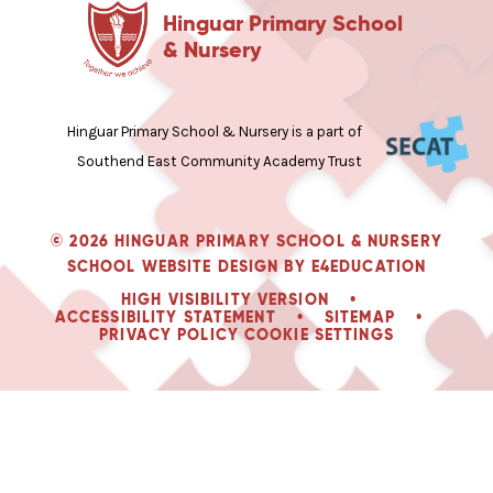
Hinguar Primary School
& Nursery
Hinguar Primary School & Nursery is a part of
Southend East Community Academy Trust
© 2026 HINGUAR PRIMARY SCHOOL & NURSERY
SCHOOL WEBSITE DESIGN BY
E4EDUCATION
HIGH VISIBILITY VERSION
•
ACCESSIBILITY STATEMENT
•
SITEMAP
•
PRIVACY POLICY
COOKIE SETTINGS