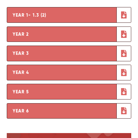
YEAR 1- 1.3 (2)
YEAR 2
YEAR 3
YEAR 4
YEAR 5
YEAR 6