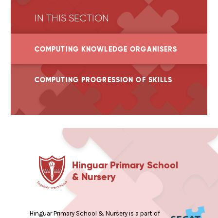
IN THIS SECTION
COMPUTING KNOWLEDGE ORGANISERS
COMPUTING PROGRESSION OF SKILLS
Hinguar Primary School
& Nursery
Hinguar Primary School & Nursery is a part of