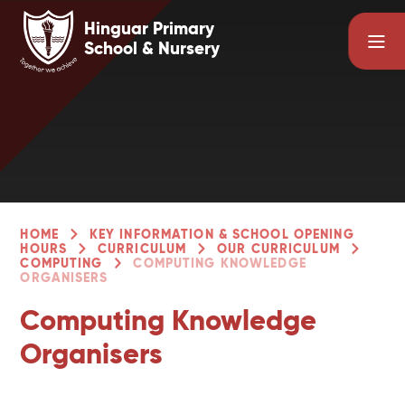
Skip to content ↓
Hinguar Primary
School & Nursery
HOME
KEY INFORMATION & SCHOOL OPENING
HOURS
CURRICULUM
OUR CURRICULUM
COMPUTING
COMPUTING KNOWLEDGE
ORGANISERS
Computing Knowledge
Organisers