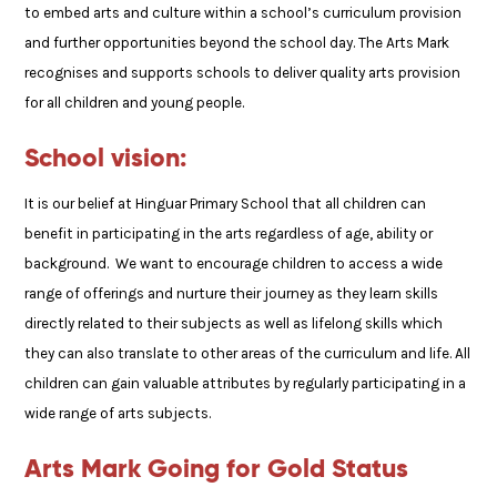
to embed arts and culture within a school’s curriculum provision
and further opportunities beyond the school day. The Arts Mark
recognises and supports schools to deliver quality arts provision
for all children and young people.
School vision:
It is our belief at Hinguar Primary School that all children can
benefit in participating in the arts regardless of age, ability or
background. We want to encourage children to access a wide
range of offerings and nurture their journey as they learn skills
directly related to their subjects as well as lifelong skills which
they can also translate to other areas of the curriculum and life. All
children can gain valuable attributes by regularly participating in a
wide range of arts subjects.
Arts Mark Going for Gold Status