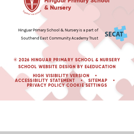
Hinguar Primary School
& Nursery
Hinguar Primary School & Nursery is a part of
Southend East Community Academy Trust
© 2026 HINGUAR PRIMARY SCHOOL & NURSERY
SCHOOL WEBSITE DESIGN BY
E4EDUCATION
HIGH VISIBILITY VERSION
•
ACCESSIBILITY STATEMENT
•
SITEMAP
•
PRIVACY POLICY
COOKIE SETTINGS