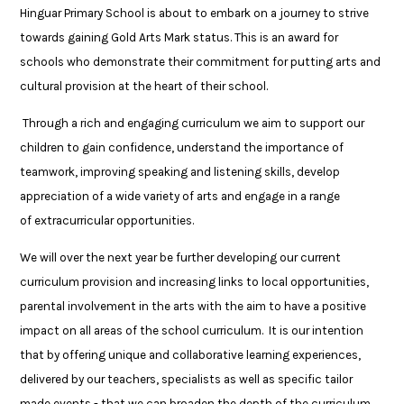
Hinguar Primary School is about to embark on a journey to strive
towards gaining Gold Arts Mark status. This is an award for
schools who demonstrate their commitment for putting arts and
cultural provision at the heart of their school.
Through a rich and engaging curriculum we aim to support our
children to gain confidence, understand the importance of
teamwork, improving speaking and listening skills, develop
appreciation of a wide variety of arts and engage in a range
of extracurricular opportunities.
We will over the next year be further developing our current
curriculum provision and increasing links to local opportunities,
parental involvement in the arts with the aim to have a positive
impact on all areas of the school curriculum. It is our intention
that by offering unique and collaborative learning experiences,
delivered by our teachers, specialists as well as specific tailor
made events - that we can broaden the depth of the curriculum