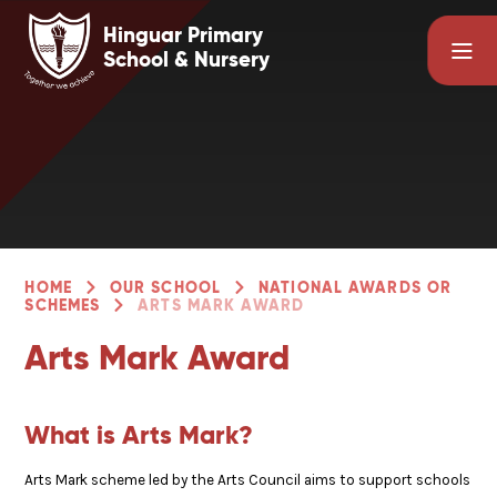
Skip to content ↓
Hinguar Primary
School & Nursery
HOME
OUR SCHOOL
NATIONAL AWARDS OR
SCHEMES
ARTS MARK AWARD
Arts Mark Award
What is Arts Mark?
Arts Mark scheme led by the Arts Council aims to support schools