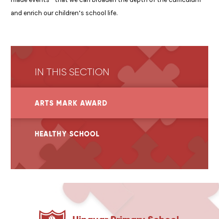
and enrich our children’s school life.
IN THIS SECTION
ARTS MARK AWARD
HEALTHY SCHOOL