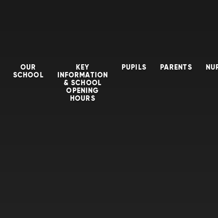
OUR
KEY
PUPILS
PARENTS
NU
SCHOOL
INFORMATION
& SCHOOL
OPENING
HOURS