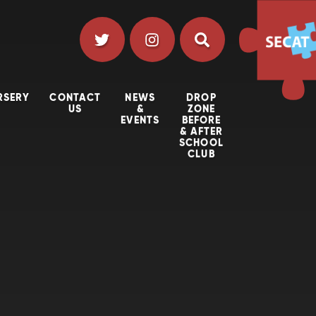
RSERY
CONTACT
NEWS
DROP
US
&
ZONE
EVENTS
BEFORE
& AFTER
SCHOOL
CLUB