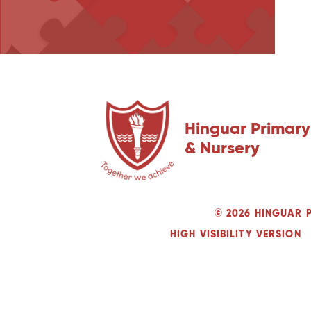
Hinguar Primary
& Nursery
© 2026 HINGUAR 
HIGH VISIBILITY VERSION