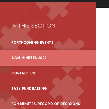
IN THIS SECTION
FORTHCOMING EVENTS
AGM MINUTES 2022
CONTACT US
EASY FUNDRAISING
FOH MINUTES/RECORD OF DECISIONS