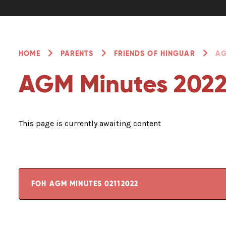
HOME
PARENTS
FRIENDS OF HINGUAR
AG
AGM Minutes 202
This page is currently awaiting content
FOH AGM MINUTES 02112022