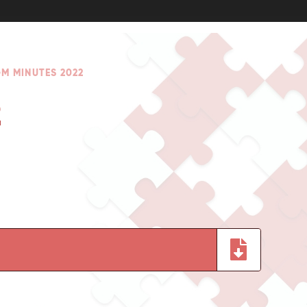
M MINUTES 2022
2