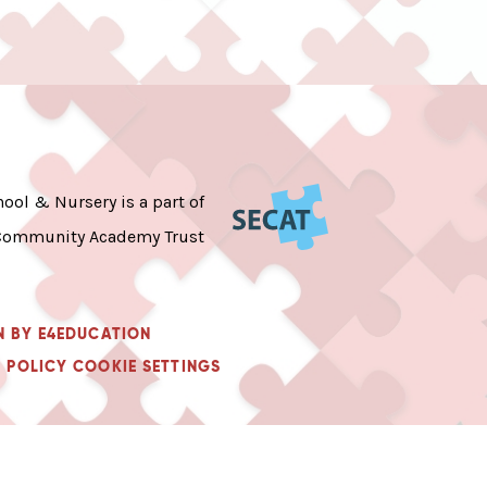
ool & Nursery is a part of
Community Academy Trust
N BY
E4EDUCATION
 POLICY
COOKIE SETTINGS