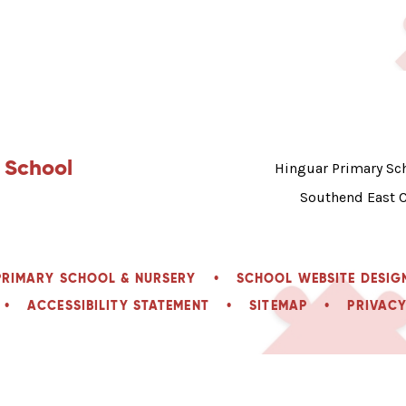
 School
Hinguar Primary Sch
Southend East 
PRIMARY SCHOOL & NURSERY
•
SCHOOL WEBSITE DESIG
•
ACCESSIBILITY STATEMENT
•
SITEMAP
•
PRIVACY