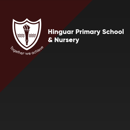
Skip to content ↓
Hinguar Primary School
& Nursery