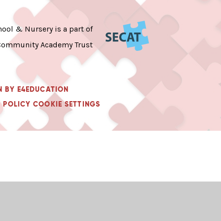
ool & Nursery is a part of
Community Academy Trust
N BY
E4EDUCATION
 POLICY
COOKIE SETTINGS