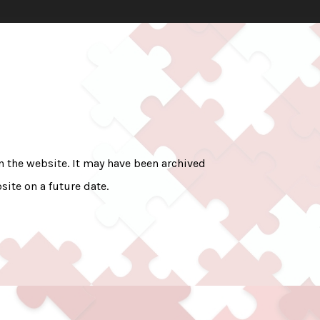
on the website. It may have been archived
site on a future date.