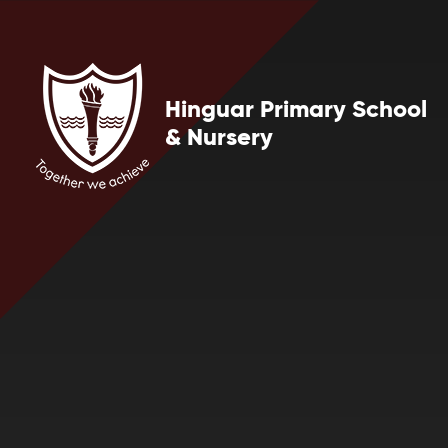
Skip to content ↓
Hinguar Primary School
& Nursery