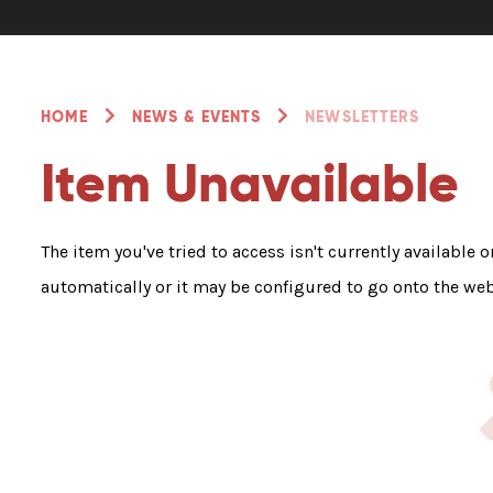
HOME
NEWS & EVENTS
NEWSLETTERS
Item Unavailable
The item you've tried to access isn't currently available 
automatically or it may be configured to go onto the web