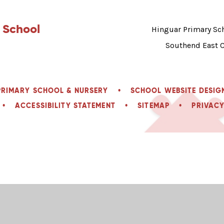
 School
Hinguar Primary Sch
Southend East 
PRIMARY SCHOOL & NURSERY
•
SCHOOL WEBSITE DESIG
•
ACCESSIBILITY STATEMENT
•
SITEMAP
•
PRIVACY
ick here for more information