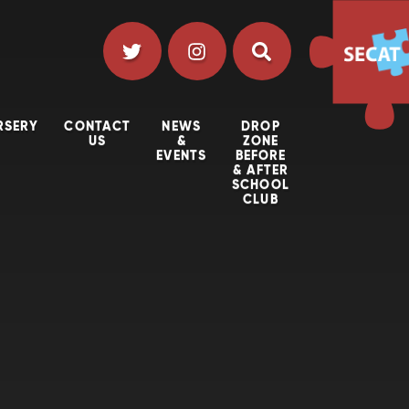
RSERY
CONTACT
NEWS
DROP
US
&
ZONE
EVENTS
BEFORE
& AFTER
SCHOOL
CLUB