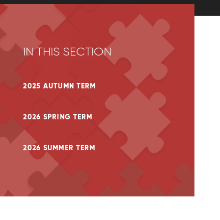
IN THIS SECTION
2025 AUTUMN TERM
2026 SPRING TERM
2026 SUMMER TERM