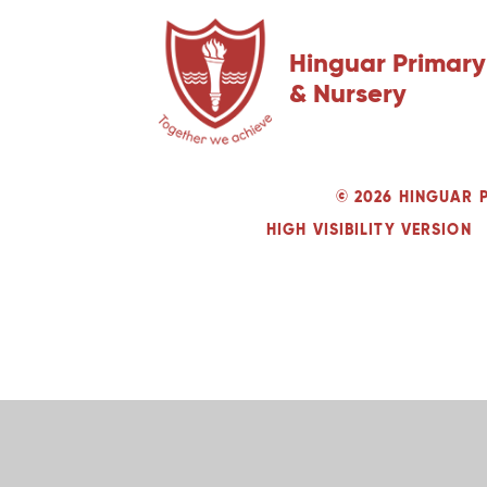
Hinguar Primary
& Nursery
© 2026 HINGUAR 
HIGH VISIBILITY VERSION
Cookie Policy
This site uses cookies to store information on your computer.
Cl
Accept All
Deny
Deny All