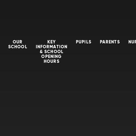
OUR
KEY
PUPILS
PARENTS
NU
SCHOOL
INFORMATION
& SCHOOL
OPENING
HOURS