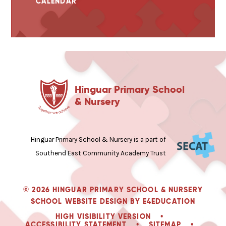
CALENDAR
Hinguar Primary School
& Nursery
Hinguar Primary School & Nursery is a part of
Southend East Community Academy Trust
© 2026 HINGUAR PRIMARY SCHOOL & NURSERY
SCHOOL WEBSITE DESIGN BY
E4EDUCATION
HIGH VISIBILITY VERSION
•
ACCESSIBILITY STATEMENT
•
SITEMAP
•