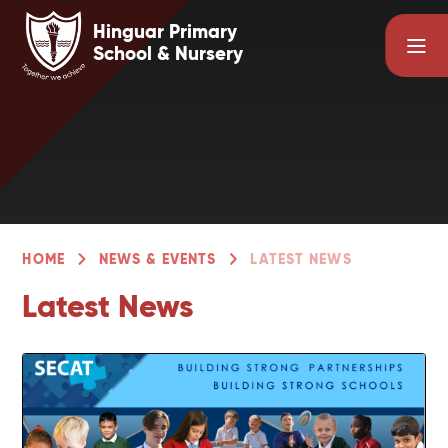
Skip to content ↓
Hinguar Primary
School & Nursery
HOME
NEWS & EVENTS
LATEST NEWS
Latest News