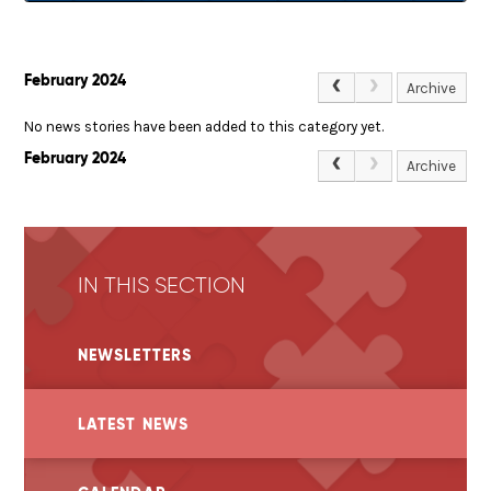
February 2024
Archive
No news stories have been added to this category yet.
February 2024
Archive
IN THIS SECTION
NEWSLETTERS
LATEST NEWS