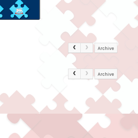
Archive
Archive