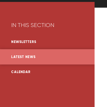
IN THIS SECTION
NEWSLETTERS
LATEST NEWS
CALENDAR