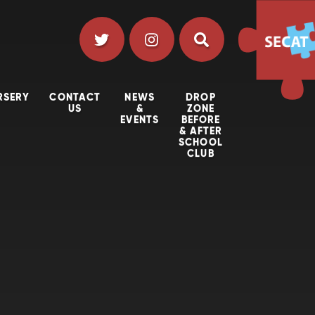
RSERY
CONTACT
NEWS
DROP
US
&
ZONE
EVENTS
BEFORE
& AFTER
SCHOOL
CLUB