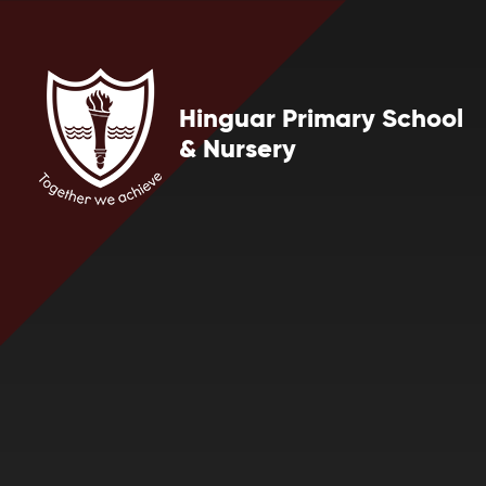
Skip to content ↓
Hinguar Primary School
& Nursery