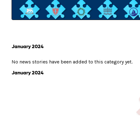
January 2024
No news stories have been added to this category yet.
January 2024