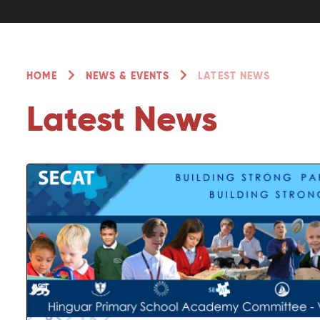
HOME
NEWS & EVENTS
LATEST NEWS
Latest News