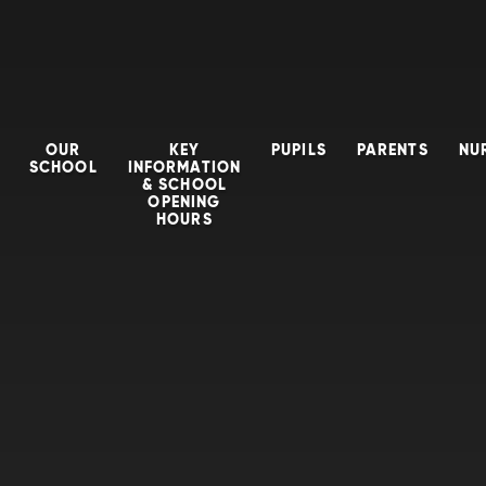
OUR
KEY
PUPILS
PARENTS
NU
SCHOOL
INFORMATION
& SCHOOL
OPENING
HOURS