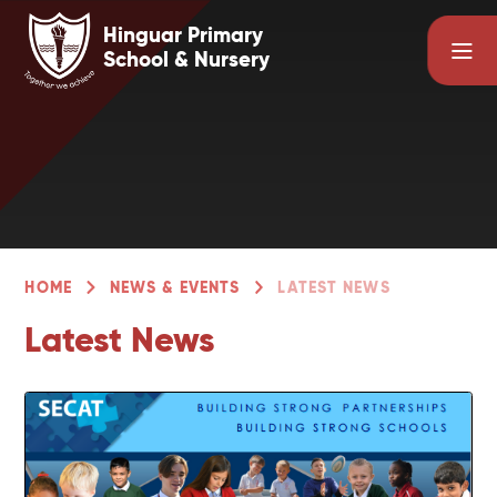
Skip to content ↓
Hinguar Primary
School & Nursery
HOME
NEWS & EVENTS
LATEST NEWS
Latest News