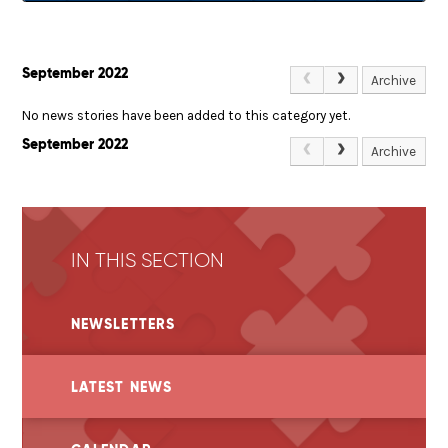
September 2022
Archive
No news stories have been added to this category yet.
September 2022
Archive
IN THIS SECTION
NEWSLETTERS
LATEST NEWS