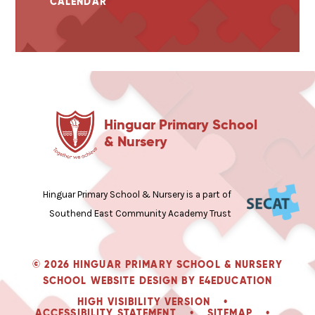
CALENDAR
Hinguar Primary School
& Nursery
Hinguar Primary School & Nursery is a part of
Southend East Community Academy Trust
© 2026 HINGUAR PRIMARY SCHOOL & NURSERY
SCHOOL WEBSITE DESIGN BY
E4EDUCATION
HIGH VISIBILITY VERSION
•
ACCESSIBILITY STATEMENT
•
SITEMAP
•