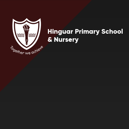
Skip to content ↓
Hinguar Primary School
& Nursery