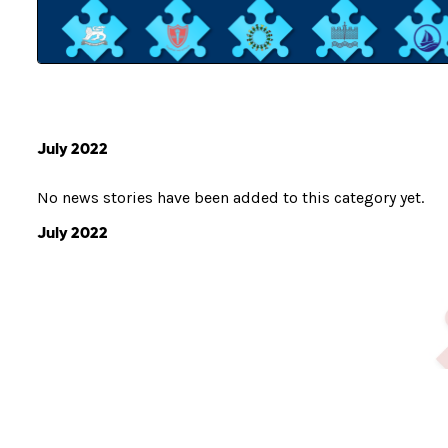
July 2022
No news stories have been added to this category yet.
July 2022