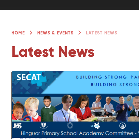
HOME
NEWS & EVENTS
LATEST NEWS
Latest News