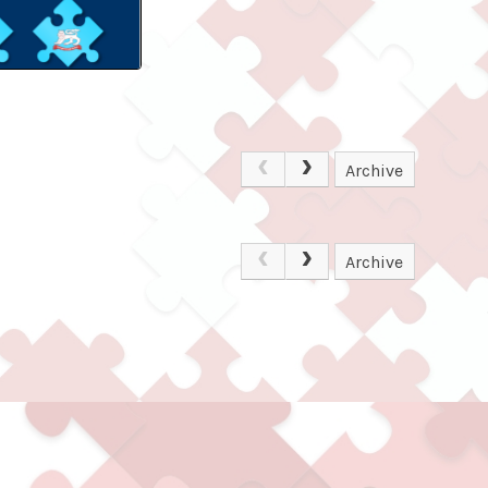
Archive
Archive