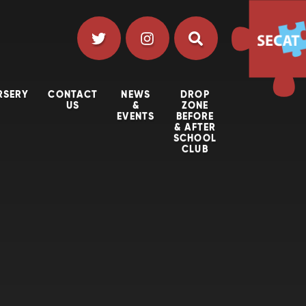
RSERY
CONTACT
NEWS
DROP
US
&
ZONE
EVENTS
BEFORE
& AFTER
SCHOOL
CLUB