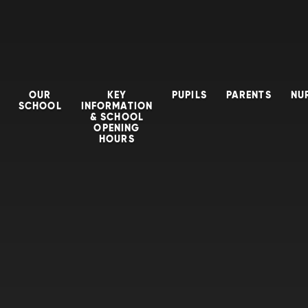
OUR
KEY
PUPILS
PARENTS
NU
SCHOOL
INFORMATION
& SCHOOL
OPENING
HOURS