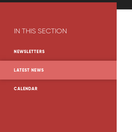
IN THIS SECTION
NEWSLETTERS
LATEST NEWS
CALENDAR