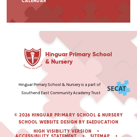
CALENDAR
Hinguar Primary School
& Nursery
Hinguar Primary School & Nursery is a part of
Southend East Community Academy Trust
© 2026 HINGUAR PRIMARY SCHOOL & NURSERY
SCHOOL WEBSITE DESIGN BY
E4EDUCATION
HIGH VISIBILITY VERSION
•
ACCESSIBILITY STATEMENT
•
SITEMAP
•