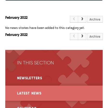
February 2022
Archive
No news stories have been added to this category yet.
February 2022
Archive
IN THIS SECTION
NEWSLETTERS
LATEST NEWS