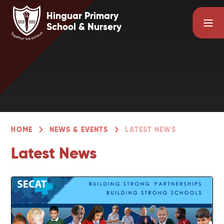
Skip to content ↓
Hinguar Primary
School & Nursery
HOME
NEWS & EVENTS
LATEST NEWS
Latest News