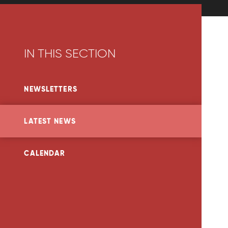
IN THIS SECTION
NEWSLETTERS
LATEST NEWS
CALENDAR