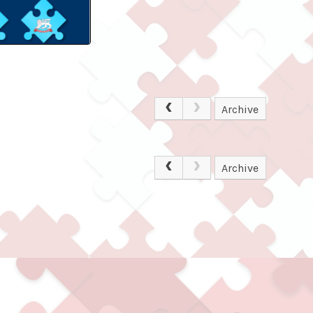
Archive
Archive