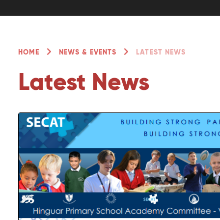
HOME
NEWS & EVENTS
LATEST NEWS
Latest News