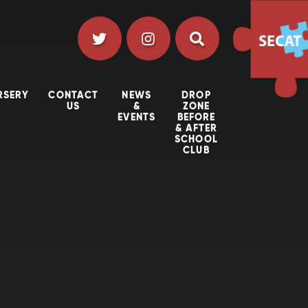
RSERY
CONTACT
NEWS
DROP
US
&
ZONE
EVENTS
BEFORE
& AFTER
SCHOOL
CLUB