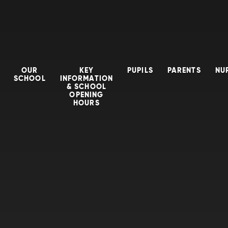
OUR
KEY
PUPILS
PARENTS
NU
SCHOOL
INFORMATION
& SCHOOL
OPENING
HOURS