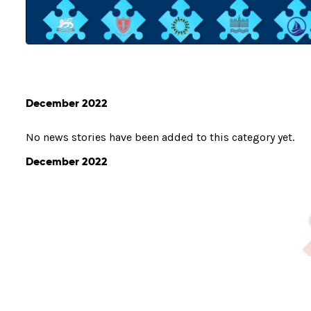
December 2022
No news stories have been added to this category yet.
December 2022