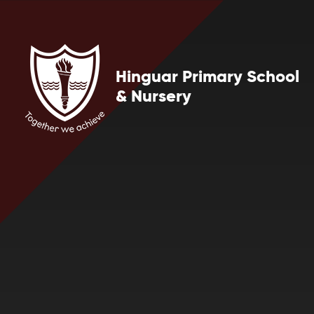
Skip to content ↓
Hinguar Primary School
& Nursery