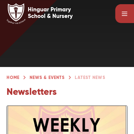
Skip to content ↓
Hinguar Primary
School & Nursery
HOME
NEWS & EVENTS
LATEST NEWS
Newsletters