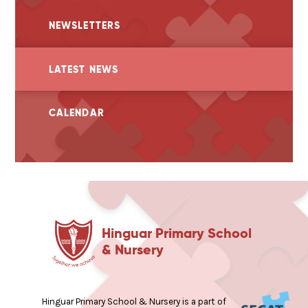
NEWSLETTERS
LATEST NEWS
CALENDAR
Hinguar Primary School
& Nursery
Hinguar Primary School & Nursery is a part of