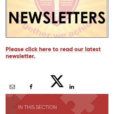
Please click here to read our latest
newsletter.
IN THIS SECTION