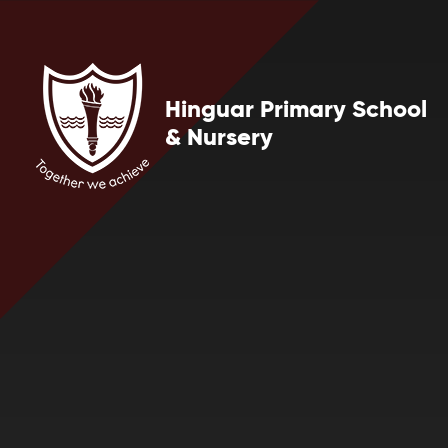
Skip to content ↓
Hinguar Primary School
& Nursery