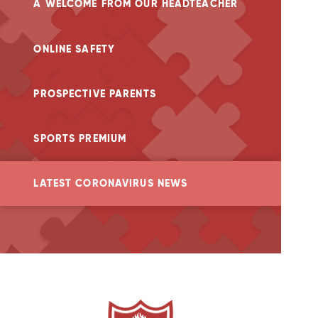
A WELCOME FROM OUR HEADTEACHER
ONLINE SAFETY
PROSPECTIVE PARENTS
SPORTS PREMIUM
LATEST CORONAVIRUS NEWS