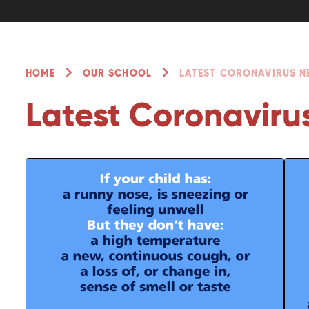
HOME
OUR SCHOOL
LATEST CORONAVIRUS 
Latest Coronaviru