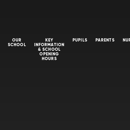
OUR
KEY
PUPILS
PARENTS
NU
SCHOOL
INFORMATION
& SCHOOL
OPENING
HOURS