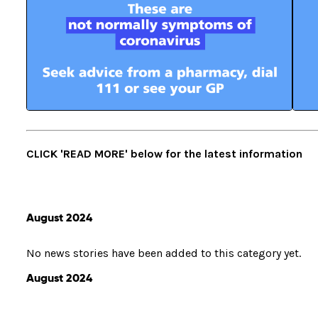
CLICK 'READ MORE' below for the latest information
August 2024
No news stories have been added to this category yet.
August 2024