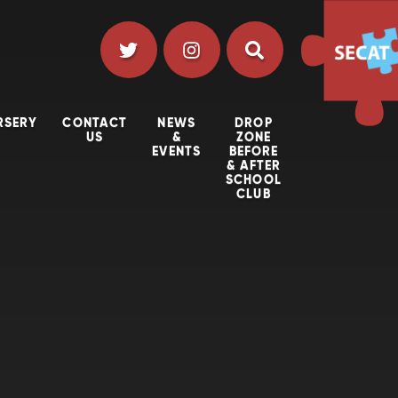
RSERY
CONTACT
NEWS
DROP
US
&
ZONE
EVENTS
BEFORE
& AFTER
SCHOOL
CLUB