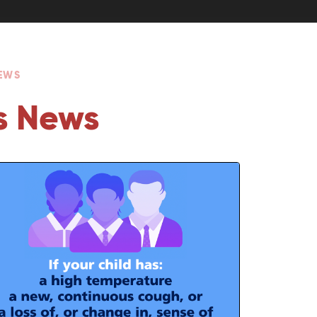
NEWS
s News