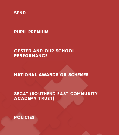
SEND
PUPIL PREMIUM
OFSTED AND OUR SCHOOL
PERFORMANCE
NATIONAL AWARDS OR SCHEMES
SECAT (SOUTHEND EAST COMMUNITY
ACADEMY TRUST)
POLICIES