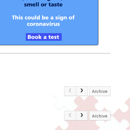
Archive
Archive