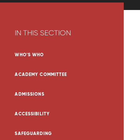
IN THIS SECTION
WHO'S WHO
ACADEMY COMMITTEE
ADMISSIONS
ACCESSIBILITY
SAFEGUARDING