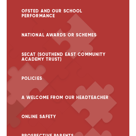
OFSTED AND OUR SCHOOL
PERFORMANCE
NATIONAL AWARDS OR SCHEMES
SECAT (SOUTHEND EAST COMMUNITY
ACADEMY TRUST)
POLICIES
A WELCOME FROM OUR HEADTEACHER
ONLINE SAFETY
PROSPECTIVE PARENTS