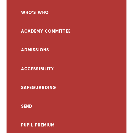
WHO'S WHO
ACADEMY COMMITTEE
ADMISSIONS
ACCESSIBILITY
SAFEGUARDING
SEND
PUPIL PREMIUM