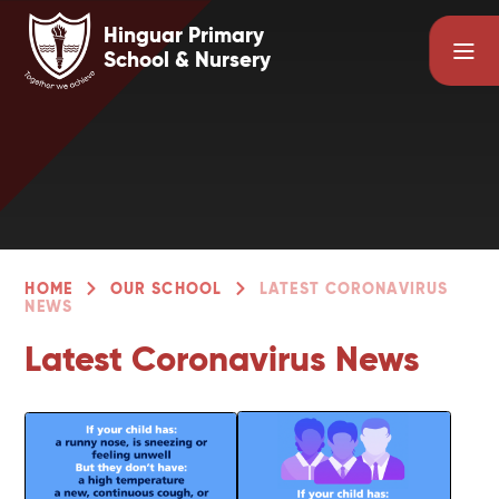
Skip to content ↓
Hinguar Primary
School & Nursery
HOME
OUR SCHOOL
LATEST CORONAVIRUS
NEWS
Latest Coronavirus News