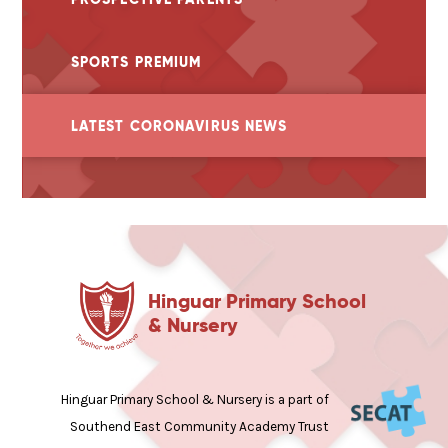
SPORTS PREMIUM
LATEST CORONAVIRUS NEWS
Hinguar Primary School
& Nursery
Hinguar Primary School & Nursery is a part of
Southend East Community Academy Trust