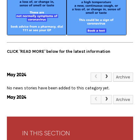
CLICK 'READ MORE' below for the latest information
May 2024
Archive
No news stories have been added to this category yet.
May 2024
Archive
IN THIS SECTION