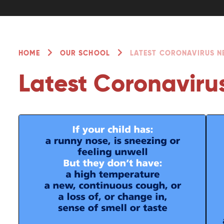
HOME
OUR SCHOOL
LATEST CORONAVIRUS 
Latest Coronaviru