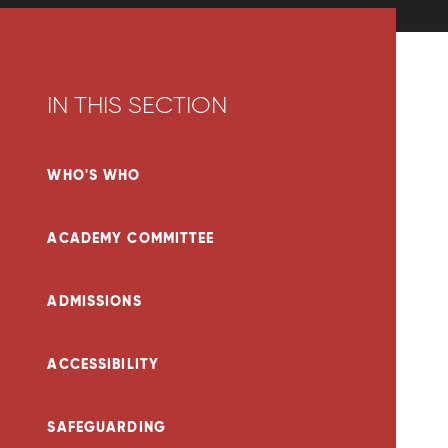
IN THIS SECTION
WHO'S WHO
ACADEMY COMMITTEE
ADMISSIONS
ACCESSIBILITY
SAFEGUARDING