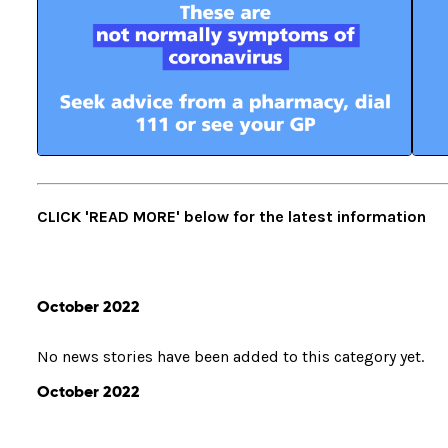
CLICK 'READ MORE' below for the latest information
October 2022
No news stories have been added to this category yet.
October 2022