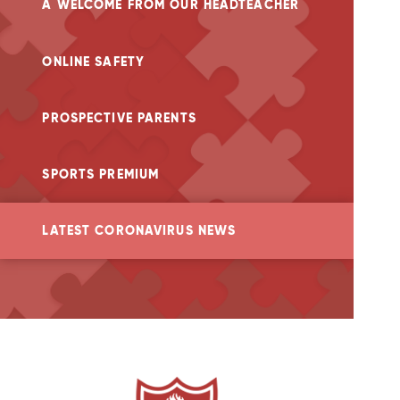
A WELCOME FROM OUR HEADTEACHER
ONLINE SAFETY
PROSPECTIVE PARENTS
SPORTS PREMIUM
LATEST CORONAVIRUS NEWS