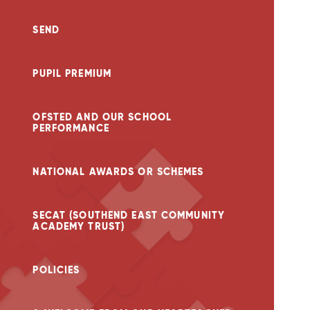
SEND
PUPIL PREMIUM
OFSTED AND OUR SCHOOL
PERFORMANCE
NATIONAL AWARDS OR SCHEMES
SECAT (SOUTHEND EAST COMMUNITY
ACADEMY TRUST)
POLICIES