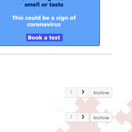
Archive
Archive