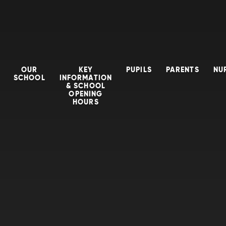
OUR
KEY
PUPILS
PARENTS
NU
SCHOOL
INFORMATION
& SCHOOL
OPENING
HOURS