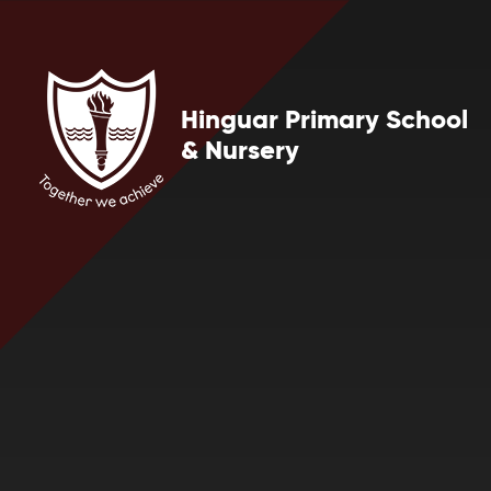
Skip to content ↓
Hinguar Primary School
& Nursery