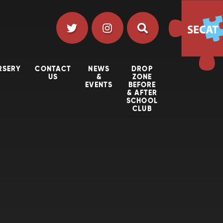
RSERY
CONTACT
NEWS
DROP
US
&
ZONE
EVENTS
BEFORE
& AFTER
SCHOOL
CLUB