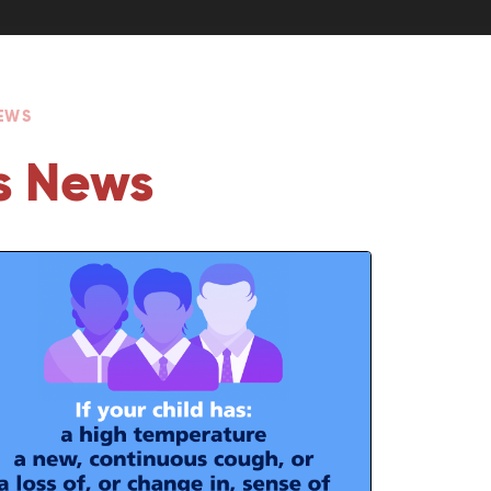
NEWS
s News