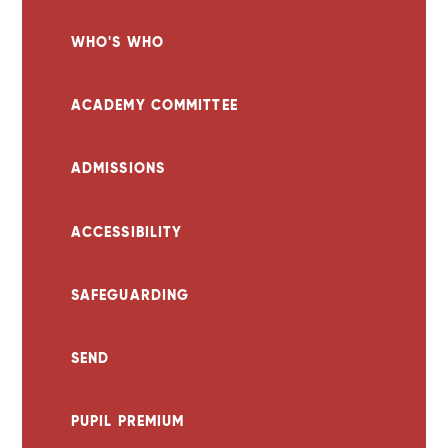
WHO'S WHO
ACADEMY COMMITTEE
ADMISSIONS
ACCESSIBILITY
SAFEGUARDING
SEND
PUPIL PREMIUM