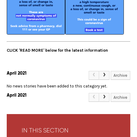
CLICK 'READ MORE' below for the latest information
April 2021
Archive
No news stories have been added to this category yet.
April 2021
Archive
IN THIS SECTION