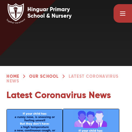
Skip to content ↓
Hinguar Primary
School & Nursery
HOME
OUR SCHOOL
LATEST CORONAVIRUS
NEWS
Latest Coronavirus News