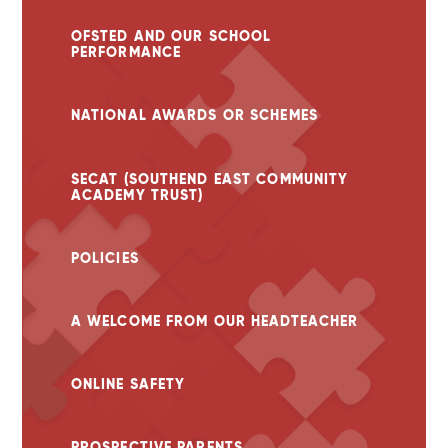
OFSTED AND OUR SCHOOL
PERFORMANCE
NATIONAL AWARDS OR SCHEMES
SECAT (SOUTHEND EAST COMMUNITY
ACADEMY TRUST)
POLICIES
A WELCOME FROM OUR HEADTEACHER
ONLINE SAFETY
PROSPECTIVE PARENTS