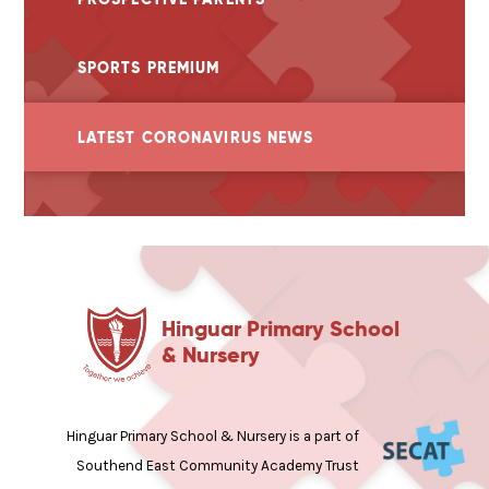
SPORTS PREMIUM
LATEST CORONAVIRUS NEWS
Hinguar Primary School
& Nursery
Hinguar Primary School & Nursery is a part of
Southend East Community Academy Trust