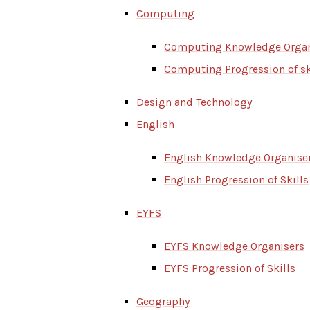
Computing
Computing Knowledge Organ
Computing Progression of sk
Design and Technology
English
English Knowledge Organise
English Progression of Skills
EYFS
EYFS Knowledge Organisers
EYFS Progression of Skills
Geography