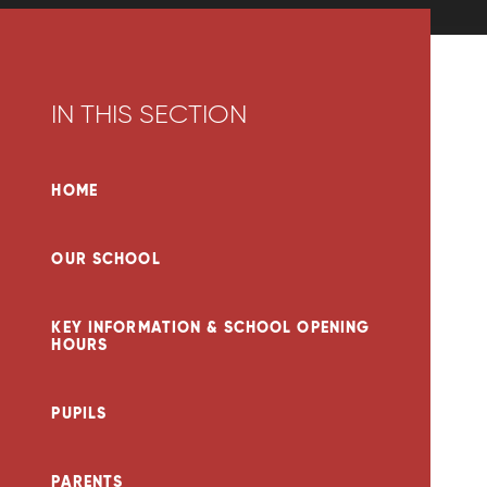
IN THIS SECTION
HOME
OUR SCHOOL
KEY INFORMATION & SCHOOL OPENING
HOURS
PUPILS
PARENTS