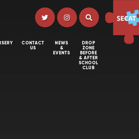
RSERY
CONTACT
NEWS
DROP
US
&
ZONE
EVENTS
BEFORE
& AFTER
SCHOOL
CLUB