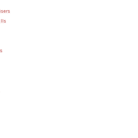
isers
lls
rs
s