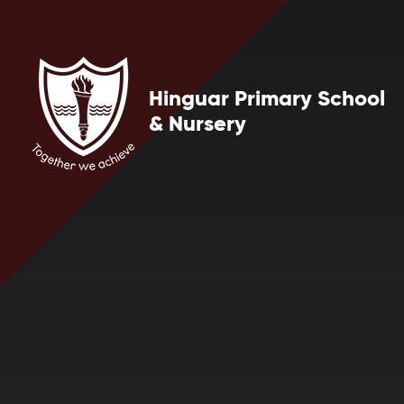
Skip to content ↓
Hinguar Primary School
& Nursery