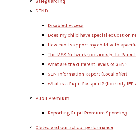
Safeguarding
SEND
Disabled Access
Does my child have special education n
How can I support my child with specif
The IASS Network (previously the Parent
What are the different levels of SEN?
SEN Information Report (Local offer)
What is a Pupil Passport? (formerly IEPs
Pupil Premium
Reporting Pupil Premium Spending
Ofsted and our school performance