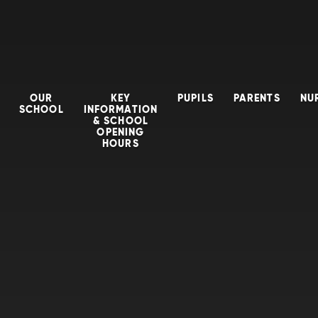
OUR
KEY
PUPILS
PARENTS
NU
SCHOOL
INFORMATION
& SCHOOL
OPENING
HOURS