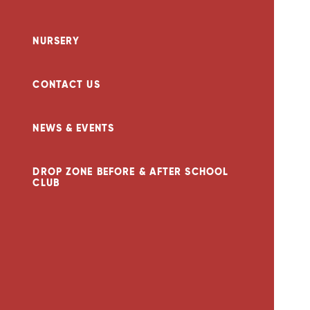
NURSERY
CONTACT US
NEWS & EVENTS
DROP ZONE BEFORE & AFTER SCHOOL
CLUB