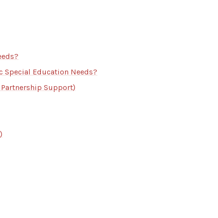
eeds?
ic Special Education Needs?
 Partnership Support)
)