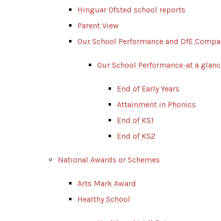
Hinguar Ofsted school reports
Parent View
Our School Performance and DfE Compa
Our School Performance-at a glanc
End of Early Years
Attainment in Phonics
End of KS1
End of KS2
National Awards or Schemes
Arts Mark Award
Healthy School