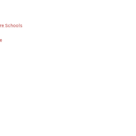
re Schools
e