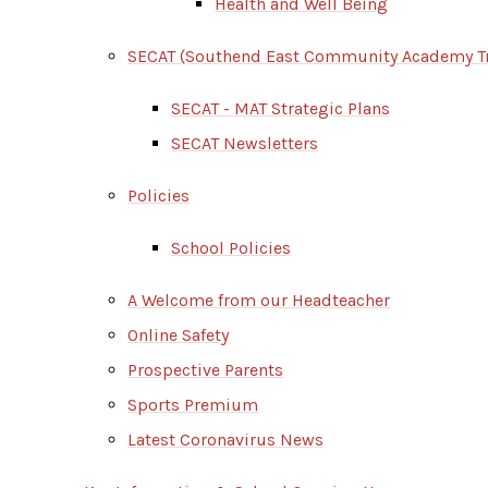
Health and Well Being
SECAT (Southend East Community Academy Tr
SECAT - MAT Strategic Plans
SECAT Newsletters
Policies
School Policies
A Welcome from our Headteacher
Online Safety
Prospective Parents
Sports Premium
Latest Coronavirus News