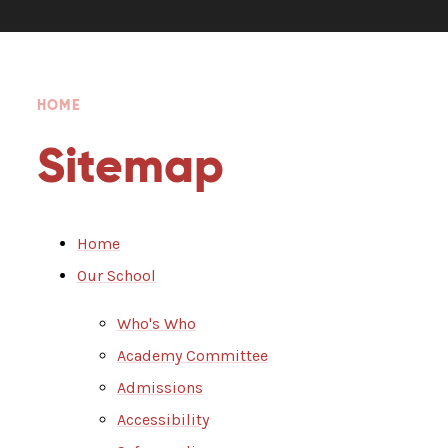
HOME
Sitemap
Home
Our School
Who's Who
Academy Committee
Admissions
Accessibility