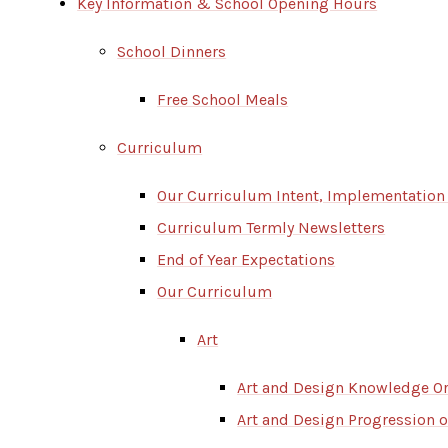
Key Information & School Opening Hours
School Dinners
Free School Meals
Curriculum
Our Curriculum Intent, Implementation
Curriculum Termly Newsletters
End of Year Expectations
Our Curriculum
Art
Art and Design Knowledge O
Art and Design Progression of