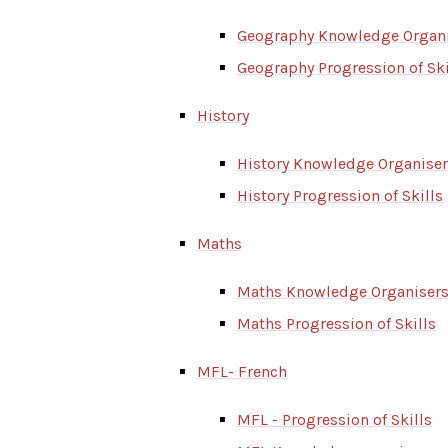
Geography Knowledge Organ
Geography Progression of Ski
History
History Knowledge Organise
History Progression of Skills
Maths
Maths Knowledge Organiser
Maths Progression of Skills
MFL- French
MFL - Progression of Skills