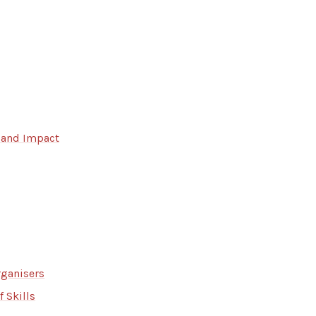
 and Impact
rganisers
 Skills