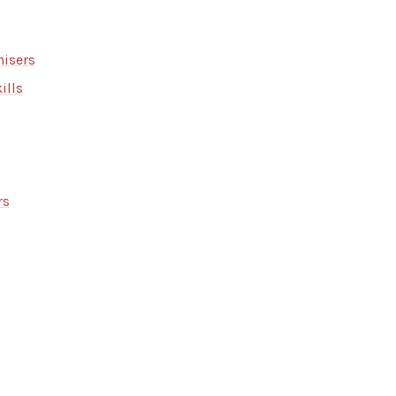
isers
ills
rs