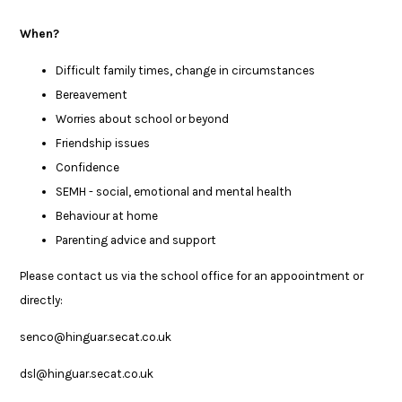
When?
Difficult family times, change in circumstances
Bereavement
Worries about school or beyond
Friendship issues
Confidence
SEMH - social, emotional and mental health
Behaviour at home
Parenting advice and support
Please contact us via the school office for an appoointment or
directly:
senco@hinguar.secat.co.uk
dsl@hinguar.secat.co.uk