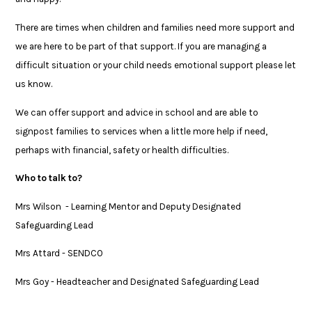
There are times when children and families need more support and
we are here to be part of that support. If you are managing a
difficult situation or your child needs emotional support please let
us know.
We can offer support and advice in school and are able to
signpost families to services when a little more help if need,
perhaps with financial, safety or health difficulties.
Who to talk to?
Mrs Wilson - Learning Mentor and Deputy Designated
Safeguarding Lead
Mrs Attard - SENDCO
Mrs Goy - Headteacher and Designated Safeguarding Lead