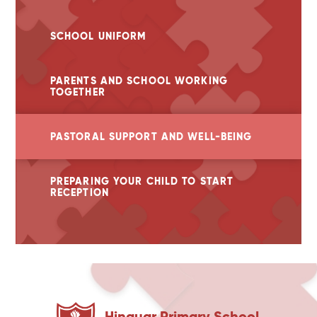
SCHOOL UNIFORM
PARENTS AND SCHOOL WORKING
TOGETHER
PASTORAL SUPPORT AND WELL-BEING
PREPARING YOUR CHILD TO START
RECEPTION
Hinguar Primary School