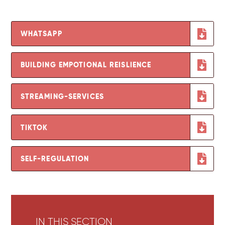
WHATSAPP
BUILDING EMPOTIONAL REISLIENCE
STREAMING-SERVICES
TIKTOK
SELF-REGULATION
IN THIS SECTION