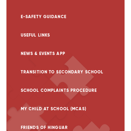
E-SAFETY GUIDANCE
USEFUL LINKS
NEWS & EVENTS APP
TRANSITION TO SECONDARY SCHOOL
SCHOOL COMPLAINTS PROCEDURE
MY CHILD AT SCHOOL (MCAS)
FRIENDS OF HINGUAR