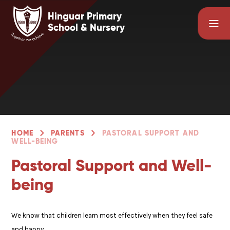
Skip to content ↓
Hinguar Primary
School & Nursery
HOME
PARENTS
PASTORAL SUPPORT AND
WELL-BEING
Pastoral Support and Well-
being
We know that children learn most effectively when they feel safe
and happy.