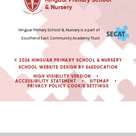
& Nursery
Hinguar Primary School & Nursery is a part of
Southend East Community Academy Trust
© 2026 HINGUAR PRIMARY SCHOOL & NURSERY
SCHOOL WEBSITE DESIGN BY
E4EDUCATION
HIGH VISIBILITY VERSION
•
ACCESSIBILITY STATEMENT
•
SITEMAP
•
PRIVACY POLICY
COOKIE SETTINGS