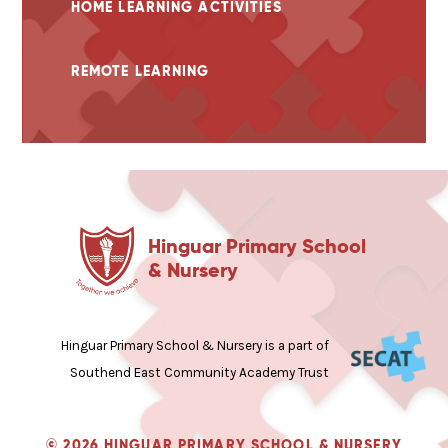
HOME LEARNING ACTIVITIES
REMOTE LEARNING
Hinguar Primary School
& Nursery
Hinguar Primary School & Nursery is a part of
Southend East Community Academy Trust
© 2026 HINGUAR PRIMARY SCHOOL & NURSERY