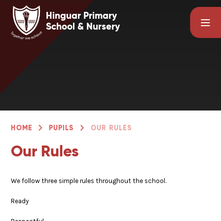
Skip to content ↓
Hinguar Primary
School & Nursery
HOME
PUPILS
OUR RULES
Our Rules
We follow three simple rules throughout the school.
Ready