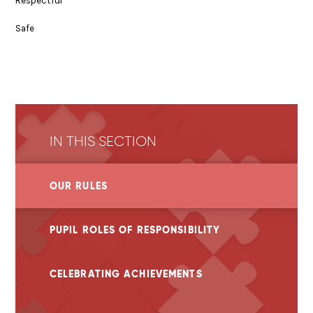
Respectful
Safe
IN THIS SECTION
OUR RULES
PUPIL ROLES OF RESPONSIBILITY
CELEBRATING ACHIEVEMENTS