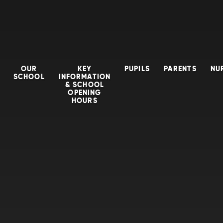
OUR
KEY
PUPILS
PARENTS
NU
SCHOOL
INFORMATION
& SCHOOL
OPENING
HOURS