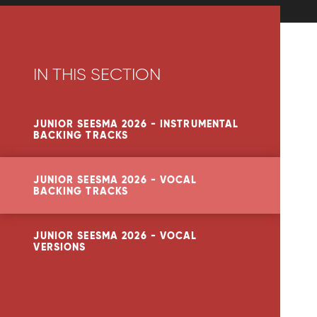
IN THIS SECTION
JUNIOR SEESMA 2026 - INSTRUMENTAL
BACKING TRACKS
JUNIOR SEESMA 2026 - VOCAL
BACKING TRACKS
JUNIOR SEESMA 2026 - VOCAL
VERSIONS