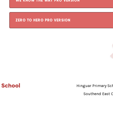
WE KNOW THE WAY PRO VERSION
ZERO TO HERO PRO VERSION
 School
Hinguar Primary Sch
Southend East 