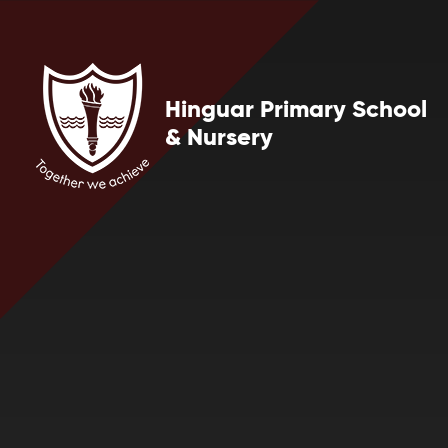
Skip to content ↓
Hinguar Primary School
& Nursery