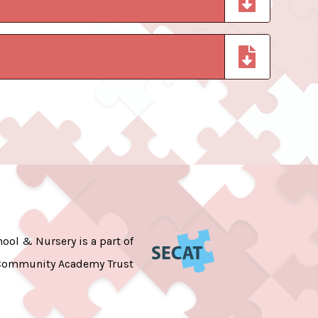
ool & Nursery is a part of
Community Academy Trust