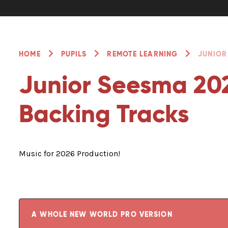
HOME
PUPILS
REMOTE LEARNING
JUNIOR
Junior Seesma 202
Backing Tracks
Music for 2026 Production!
A WHOLE NEW WORLD PRO VERSION