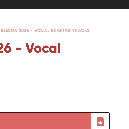
 SEESMA 2026 - VOCAL BACKING TRACKS
6 - Vocal