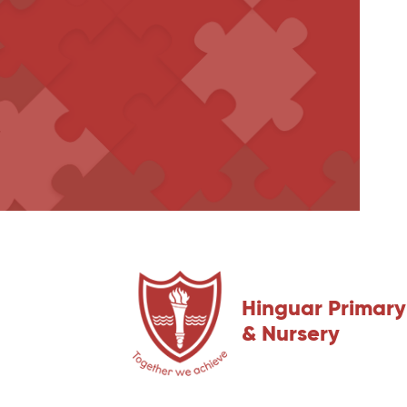
Hinguar Primary
& Nursery