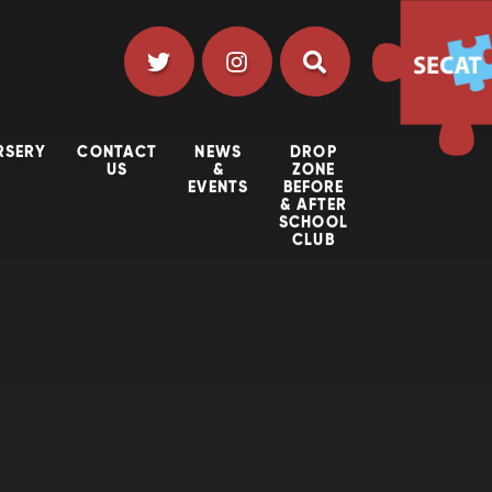
RSERY
CONTACT
NEWS
DROP
US
&
ZONE
EVENTS
BEFORE
& AFTER
SCHOOL
CLUB