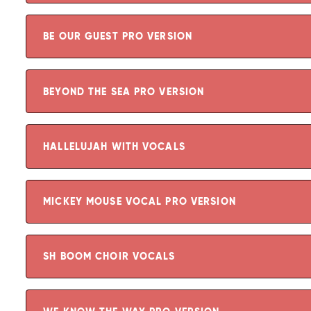
BE OUR GUEST PRO VERSION
BEYOND THE SEA PRO VERSION
HALLELUJAH WITH VOCALS
MICKEY MOUSE VOCAL PRO VERSION
SH BOOM CHOIR VOCALS