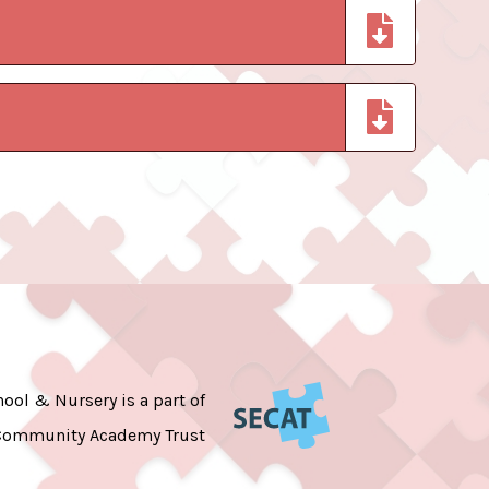
ool & Nursery is a part of
Community Academy Trust