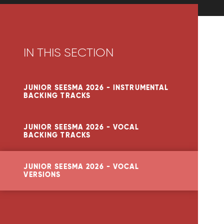
IN THIS SECTION
JUNIOR SEESMA 2026 - INSTRUMENTAL
BACKING TRACKS
JUNIOR SEESMA 2026 - VOCAL
BACKING TRACKS
JUNIOR SEESMA 2026 - VOCAL
VERSIONS