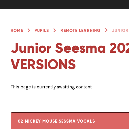
HOME
PUPILS
REMOTE LEARNING
JUNIOR
Junior Seesma 20
VERSIONS
This page is currently awaiting content
02 MICKEY MOUSE SESSMA VOCALS