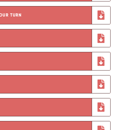
YOUR TURN