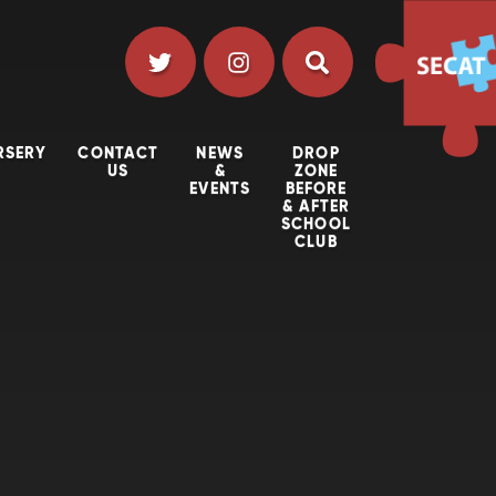
RSERY
CONTACT
NEWS
DROP
US
&
ZONE
EVENTS
BEFORE
& AFTER
SCHOOL
CLUB