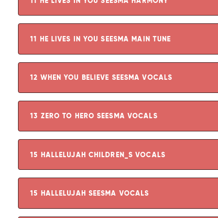
11 HE LIVES IN YOU SEESMA HARMONY
11 HE LIVES IN YOU SEESMA MAIN TUNE
12 WHEN YOU BELIEVE SEESMA VOCALS
13 ZERO TO HERO SEESMA VOCALS
15 HALLELUJAH CHILDREN_S VOCALS
15 HALLELUJAH SEESMA VOCALS