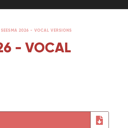
 SEESMA 2026 - VOCAL VERSIONS
26 - VOCAL