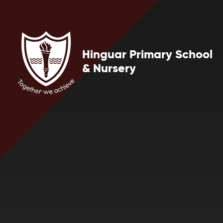
Skip to content ↓
Hinguar Primary School
& Nursery