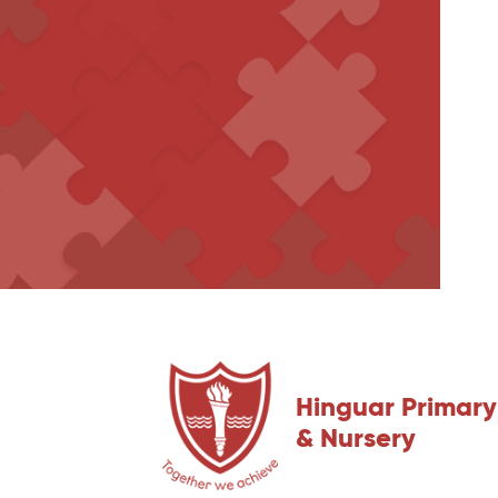
Hinguar Primary
& Nursery