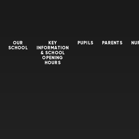
OUR
KEY
PUPILS
PARENTS
NU
SCHOOL
INFORMATION
& SCHOOL
OPENING
HOURS