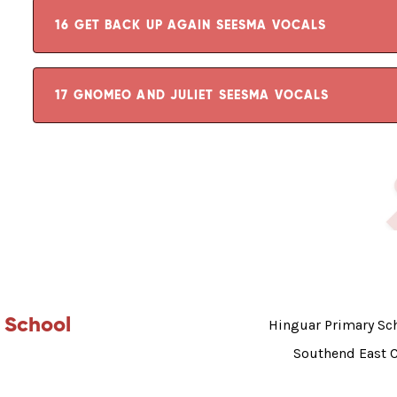
16 GET BACK UP AGAIN SEESMA VOCALS
17 GNOMEO AND JULIET SEESMA VOCALS
 School
Hinguar Primary Sch
Southend East 