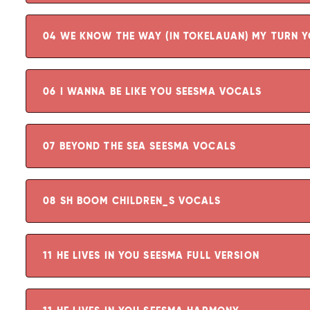
04 WE KNOW THE WAY (IN TOKELAUAN) MY TURN 
06 I WANNA BE LIKE YOU SEESMA VOCALS
07 BEYOND THE SEA SEESMA VOCALS
08 SH BOOM CHILDREN_S VOCALS
11 HE LIVES IN YOU SEESMA FULL VERSION