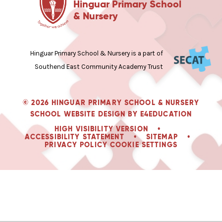
Hinguar Primary School
& Nursery
Hinguar Primary School & Nursery is a part of
Southend East Community Academy Trust
© 2026 HINGUAR PRIMARY SCHOOL & NURSERY
SCHOOL WEBSITE DESIGN BY
E4EDUCATION
HIGH VISIBILITY VERSION
•
ACCESSIBILITY STATEMENT
•
SITEMAP
•
PRIVACY POLICY
COOKIE SETTINGS