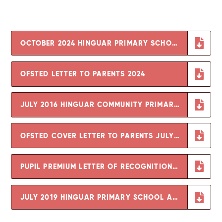
OCTOBER 2024 HINGUAR PRIMARY SCHOOL AND NURSERY OFSTED REPORT
OFSTED LETTER TO PARENTS 2024
JULY 2016 HINGUAR COMMUNITY PRIMARY SCHOOL OFSTED REPORT
OFSTED COVER LETTER TO PARENTS JULY 2016
PUPIL PREMIUM LETTER OF RECOGNITION OF GOOD SCHOOL OUTCOMES
JULY 2019 HINGUAR PRIMARY SCHOOL AND NURSERY OFSTED REPORT