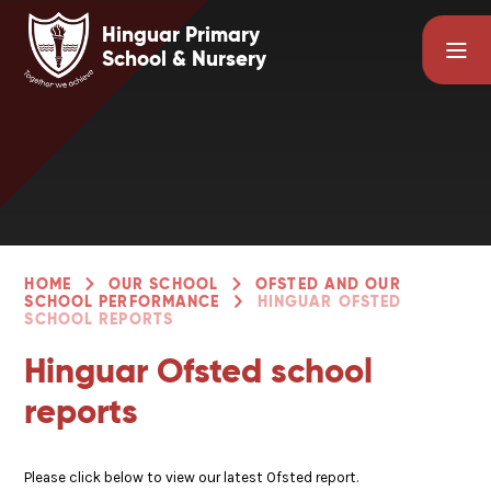
Skip to content ↓
Hinguar Primary
School & Nursery
HOME
OUR SCHOOL
OFSTED AND OUR
SCHOOL PERFORMANCE
HINGUAR OFSTED
SCHOOL REPORTS
Hinguar Ofsted school
reports
Please click below to view our latest Ofsted report.