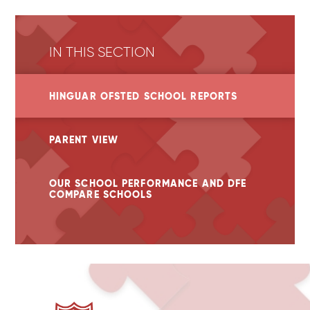
IN THIS SECTION
HINGUAR OFSTED SCHOOL REPORTS
PARENT VIEW
OUR SCHOOL PERFORMANCE AND DFE
COMPARE SCHOOLS