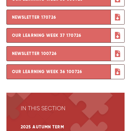
NEWSLETTER 170726
OUR LEARNING WEEK 37 170726
NEWSLETTER 100726
OUR LEARNING WEEK 36 100726
IN THIS SECTION
2025 AUTUMN TERM