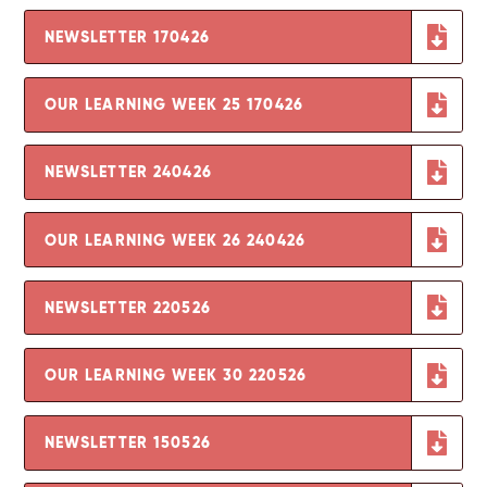
NEWSLETTER 170426
OUR LEARNING WEEK 25 170426
NEWSLETTER 240426
OUR LEARNING WEEK 26 240426
NEWSLETTER 220526
OUR LEARNING WEEK 30 220526
NEWSLETTER 150526