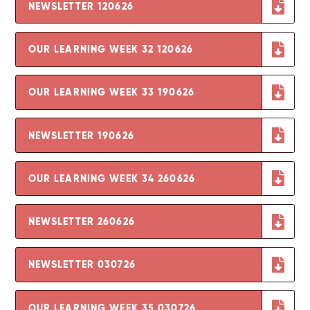
NEWSLETTER 120626
OUR LEARNING WEEK 32 120626
OUR LEARNING WEEK 33 190626
NEWSLETTER 190626
OUR LEARNING WEEK 34 260626
NEWSLETTER 260626
NEWSLETTER 030726
OUR LEARNING WEEK 35 030726