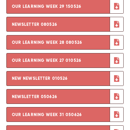
OUR LEARNING WEEK 29 150526
NEWSLETTER 080526
OUR LEARNING WEEK 28 080526
OUR LEARNING WEEK 27 010526
NEW NEWSLETTER 010526
NEWSLETTER 050626
OUR LEARNING WEEK 31 050626