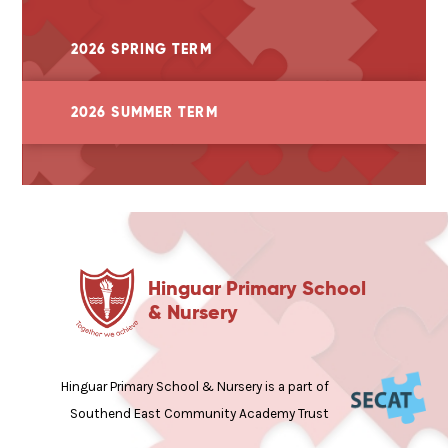
2026 SPRING TERM
2026 SUMMER TERM
Hinguar Primary School
& Nursery
Hinguar Primary School & Nursery is a part of
Southend East Community Academy Trust