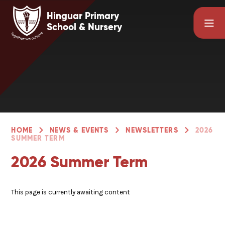
Skip to content ↓
Hinguar Primary
School & Nursery
HOME
NEWS & EVENTS
NEWSLETTERS
2026
SUMMER TERM
2026 Summer Term
This page is currently awaiting content