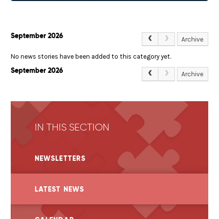
September 2026
Archive
No news stories have been added to this category yet.
September 2026
Archive
IN THIS SECTION
NEWSLETTERS
LATEST NEWS