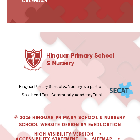
CALENDAR
Hinguar Primary School
& Nursery
Hinguar Primary School & Nursery is a part of
Southend East Community Academy Trust
© 2026 HINGUAR PRIMARY SCHOOL & NURSERY
SCHOOL WEBSITE DESIGN BY
E4EDUCATION
HIGH VISIBILITY VERSION
•
ACCESSIBILITY STATEMENT
•
SITEMAP
•