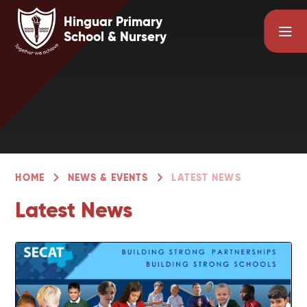
Skip to content ↓
Hinguar Primary
School & Nursery
HOME
NEWS & EVENTS
LATEST NEWS
Latest News