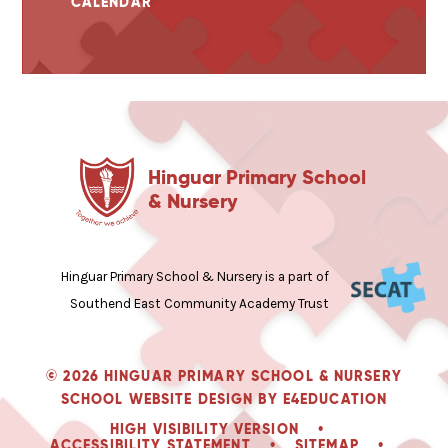
CALENDAR
Hinguar Primary School
& Nursery
Hinguar Primary School & Nursery is a part of
Southend East Community Academy Trust
© 2026 HINGUAR PRIMARY SCHOOL & NURSERY
SCHOOL WEBSITE DESIGN BY
E4EDUCATION
HIGH VISIBILITY VERSION
•
ACCESSIBILITY STATEMENT
•
SITEMAP
•