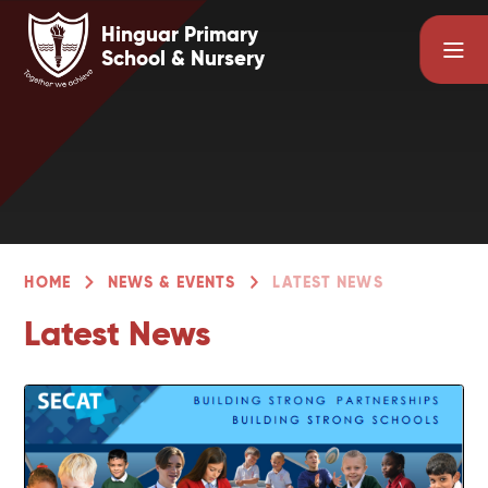
Skip to content ↓
Hinguar Primary
School & Nursery
HOME
NEWS & EVENTS
LATEST NEWS
Latest News