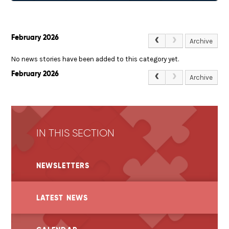
February 2026
Archive
No news stories have been added to this category yet.
February 2026
Archive
IN THIS SECTION
NEWSLETTERS
LATEST NEWS