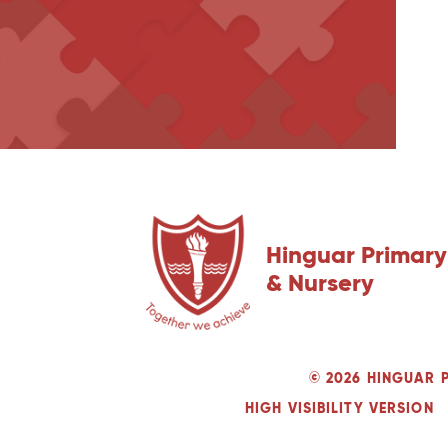
Hinguar Primary
& Nursery
© 2026 HINGUAR 
HIGH VISIBILITY VERSION