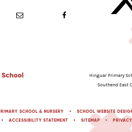
 School
Hinguar Primary Sch
Southend East 
PRIMARY SCHOOL & NURSERY
•
SCHOOL WEBSITE DESIG
•
ACCESSIBILITY STATEMENT
•
SITEMAP
•
PRIVACY