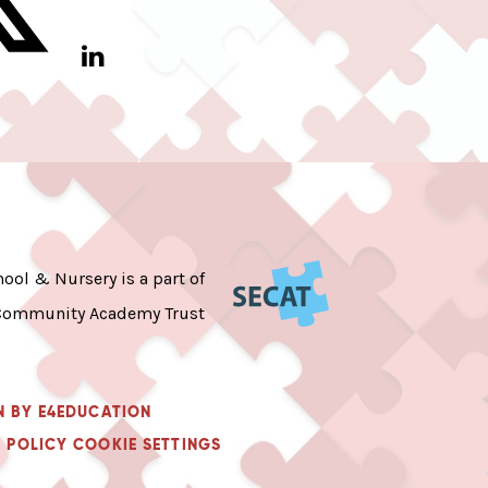
ool & Nursery is a part of
Community Academy Trust
N BY
E4EDUCATION
 POLICY
COOKIE SETTINGS