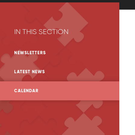
IN THIS SECTION
NEWSLETTERS
LATEST NEWS
CALENDAR