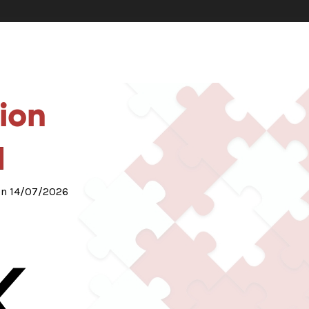
ion
 on 14/07/2026