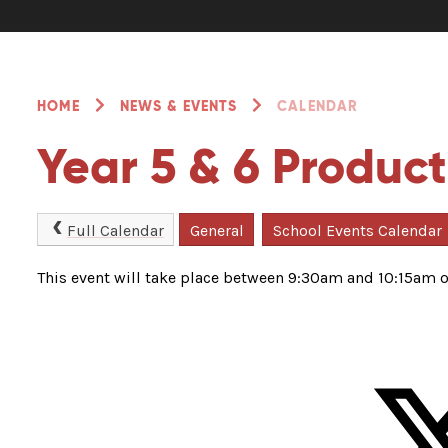
HOME
NEWS & EVENTS
CALENDAR
Year 5 & 6 Product
Full Calendar
General
School Events Calendar
This event will take place between 9:30am and 10:15am