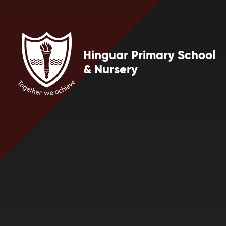
Skip to content ↓
Hinguar Primary School
& Nursery