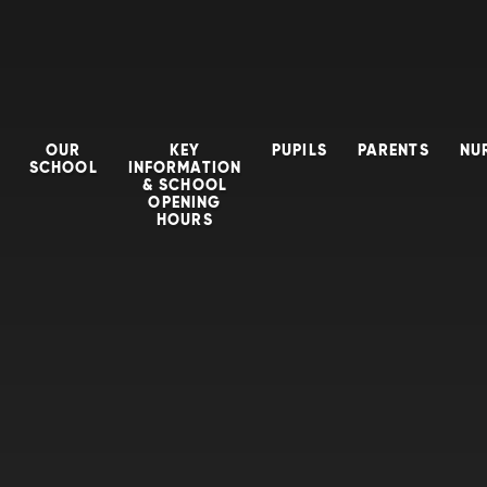
OUR
KEY
PUPILS
PARENTS
NU
SCHOOL
INFORMATION
& SCHOOL
OPENING
HOURS