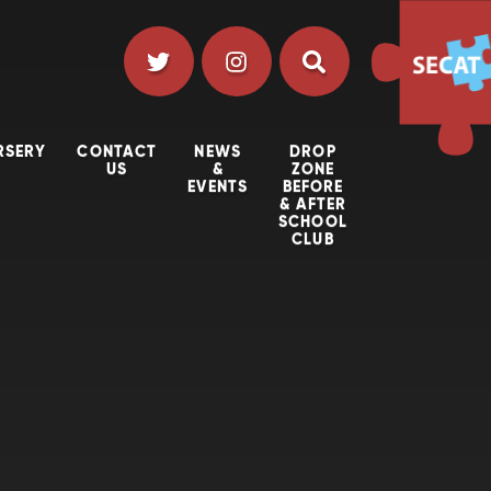
RSERY
CONTACT
NEWS
DROP
US
&
ZONE
EVENTS
BEFORE
& AFTER
SCHOOL
CLUB